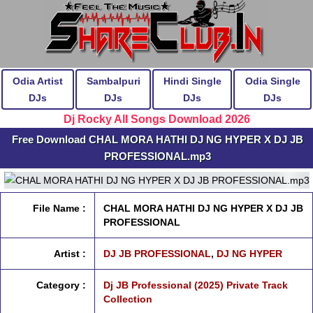
Odia Artist
Sambalpuri
Hindi Single
Odia Single
DJs
DJs
DJs
DJs
Dj Rocky All Songs Download 2026
Free Download CHAL MORA HATHI DJ NG HYPER X DJ JB
PROFESSIONAL.mp3
File Name :
CHAL MORA HATHI DJ NG HYPER X DJ JB
PROFESSIONAL
Artist :
DJ JB PROFESSIONAL
,
DJ NG HYPER
Category :
Dj JB Professional (2025) Private Track
Collection