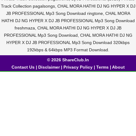
Track Collection pagalsongs, CHAL MORA HATHI DJ NG HYPER X DJ
JB PROFESSIONAL Mp3 Song Download ringtone, CHAL MORA
HATHI DJ NG HYPER X DJ JB PROFESSIONAL Mp3 Song Download
freshmaza, CHAL MORA HATHI DJ NG HYPER X DJ JB
PROFESSIONAL Mp3 Song Download, CHAL MORA HATHI DJ NG
HYPER X DJ JB PROFESSIONAL Mp3 Song Download 320kbps
192kbps & 64kbps MP3 Format Download.
© 2026 ShareClub.In
Contact Us
|
Disclaimer
|
Privacy Policy
|
Terms
|
About