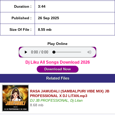
Duration :
3:44
Published :
26 Sep 2025
Size Of File :
8.55 mb
Play Online
Dj Liku All Songs Download 2026
Download Now
Related Files
RASA JAMUDALI (SAMBALPURI VIBE MIX) JB
PROFESSIONAL X DJ LITAN.mp3
DJ JB PROFESSIONAL, Dj Litan
8.68 mb