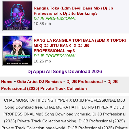
Rangila Toka (Edm Devil Bass Mix) Dj Jb
Professional x Dj Jitu Banki.mp3
DJ JB PROFESSIONAL
10.58 mb
RANGILA RANGILA TOPI BALA (EDM X TOPORI
MIX) DJ JITU BANKI X DJ JB
PROFESSIONAL.mp3
DJ JB PROFESSIONAL
10.26 mb
Dj Appu All Songs Download 2026
Home
»
Odia Artist DJ Remixes
»
Dj JB Professional
»
Dj JB
Professional (2025) Private Track Collection
CHAL MORA HATHI DJ NG HYPER X DJ JB PROFESSIONAL Mp3
Song Download free, CHAL MORA HATHI DJ NG HYPER X DJ JB
PROFESSIONAL Mp3 Song Download vlcmusic, Dj JB Professional
(2025) Private Track Collection wapking, Dj JB Professional (2025)
Private Track Collection pagalworld, Dj JB Professional (2025) Private