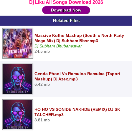
Dj Liku All Songs Download 2026
Download Now
Related Files
Massive Kuthu Mashup (South x North Party
Mega Mix) Dj Subham Bbsr.mp3
Dj Subham Bhubaneswar
24.5 mb
Genda Phool Vs Ramuloo Ramulaa (Tapori
Mashup) Dj Azex.mp3
6.42 mb
HO HO VS SONIDE NAKHDE (REMIX) DJ SK
TALCHER.mp3
8.81 mb