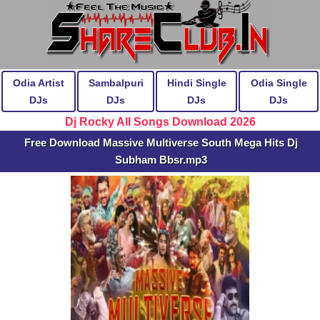
Odia Artist
Sambalpuri
Hindi Single
Odia Single
DJs
DJs
DJs
DJs
Dj Rocky All Songs Download 2026
Free Download Massive Multiverse South Mega Hits Dj
Subham Bbsr.mp3