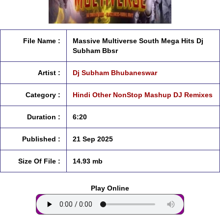
File Name :
Massive Multiverse South Mega Hits Dj
Subham Bbsr
Artist :
Dj Subham Bhubaneswar
Category :
Hindi Other NonStop Mashup DJ Remixes
Duration :
6:20
Published :
21 Sep 2025
Size Of File :
14.93 mb
Play Online