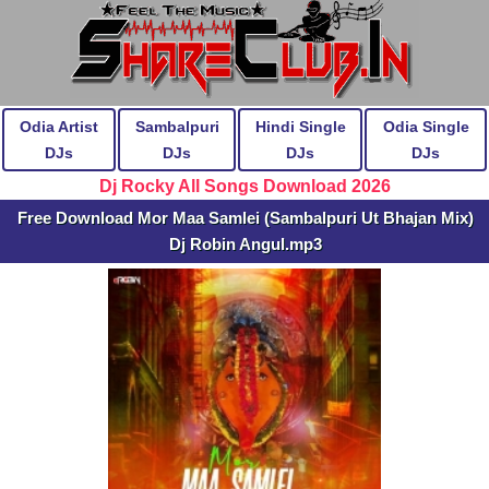
Odia Artist
Sambalpuri
Hindi Single
Odia Single
DJs
DJs
DJs
DJs
Dj Rocky All Songs Download 2026
Free Download Mor Maa Samlei (Sambalpuri Ut Bhajan Mix)
Dj Robin Angul.mp3