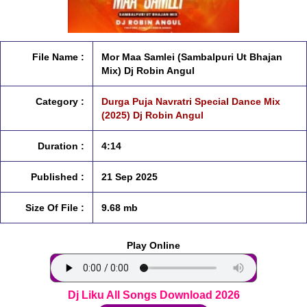
File Name :
Mor Maa Samlei (Sambalpuri Ut Bhajan
Mix) Dj Robin Angul
Category :
Durga Puja Navratri Special Dance Mix
(2025) Dj Robin Angul
Duration :
4:14
Published :
21 Sep 2025
Size Of File :
9.68 mb
Play Online
Dj Liku All Songs Download 2026