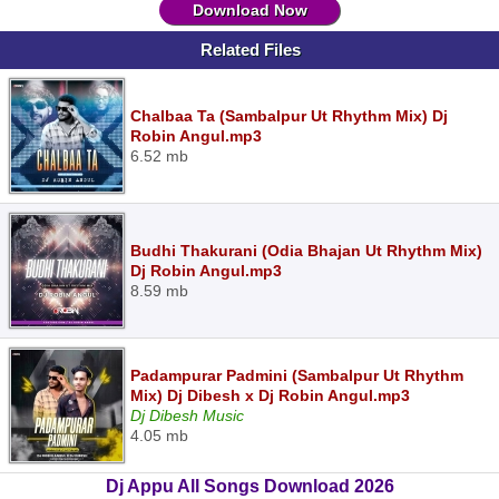
Download Now
Related Files
Chalbaa Ta (Sambalpur Ut Rhythm Mix) Dj
Robin Angul.mp3
6.52 mb
Budhi Thakurani (Odia Bhajan Ut Rhythm Mix)
Dj Robin Angul.mp3
8.59 mb
Padampurar Padmini (Sambalpur Ut Rhythm
Mix) Dj Dibesh x Dj Robin Angul.mp3
Dj Dibesh Music
4.05 mb
Dj Appu All Songs Download 2026