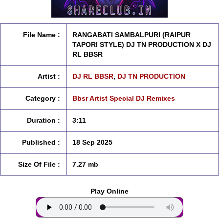
File Name :
RANGABATI SAMBALPURI (RAIPUR
TAPORI STYLE) DJ TN PRODUCTION X DJ
RL BBSR
Artist :
DJ RL BBSR
,
DJ TN PRODUCTION
Category :
Bbsr Artist Special DJ Remixes
Duration :
3:11
Published :
18 Sep 2025
Size Of File :
7.27 mb
Play Online