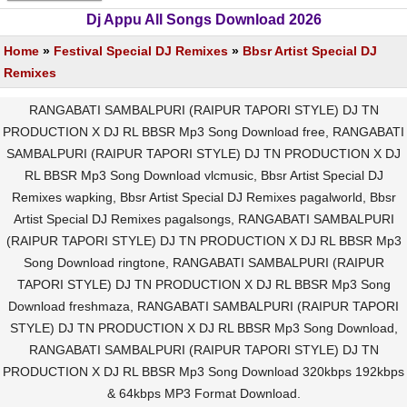
Dj Appu All Songs Download 2026
Home
»
Festival Special DJ Remixes
»
Bbsr Artist Special DJ
Remixes
RANGABATI SAMBALPURI (RAIPUR TAPORI STYLE) DJ TN
PRODUCTION X DJ RL BBSR Mp3 Song Download free, RANGABATI
SAMBALPURI (RAIPUR TAPORI STYLE) DJ TN PRODUCTION X DJ
RL BBSR Mp3 Song Download vlcmusic, Bbsr Artist Special DJ
Remixes wapking, Bbsr Artist Special DJ Remixes pagalworld, Bbsr
Artist Special DJ Remixes pagalsongs, RANGABATI SAMBALPURI
(RAIPUR TAPORI STYLE) DJ TN PRODUCTION X DJ RL BBSR Mp3
Song Download ringtone, RANGABATI SAMBALPURI (RAIPUR
TAPORI STYLE) DJ TN PRODUCTION X DJ RL BBSR Mp3 Song
Download freshmaza, RANGABATI SAMBALPURI (RAIPUR TAPORI
STYLE) DJ TN PRODUCTION X DJ RL BBSR Mp3 Song Download,
RANGABATI SAMBALPURI (RAIPUR TAPORI STYLE) DJ TN
PRODUCTION X DJ RL BBSR Mp3 Song Download 320kbps 192kbps
& 64kbps MP3 Format Download.