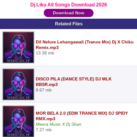
Dj Liku All Songs Download 2026
Download Now
Related Files
Dil Nelure Lehangawali (Trance Mix) Dj X Chiku
Remix.mp3
13.38 mb
DISCO PILA (DANCE STYLE) DJ MLK
BBSR.mp3
8.67 mb
MOR BELA 2.0 (EDM TRANCE MIX) DJ SPIDY
RMX.mp3
Meera Music X Dj Shan
7.27 mb