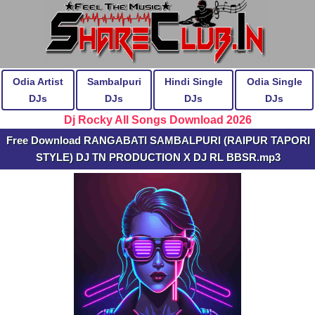
Odia Artist
Sambalpuri
Hindi Single
Odia Single
DJs
DJs
DJs
DJs
Dj Rocky All Songs Download 2026
Free Download RANGABATI SAMBALPURI (RAIPUR TAPORI
STYLE) DJ TN PRODUCTION X DJ RL BBSR.mp3