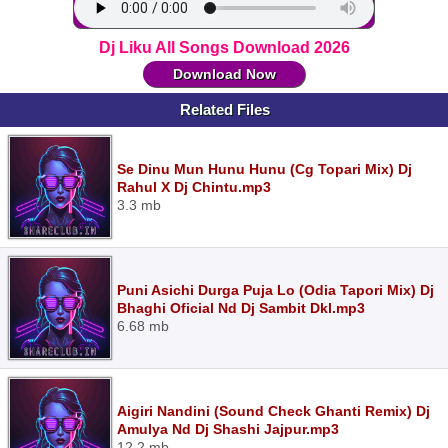
Dj Liku All Songs Download 2026
Download Now
Related Files
Se Dinu Mun Hunu Hunu (Cg Topari Mix) Dj
Rahul X Dj Chintu.mp3
3.3 mb
Puni Asichi Durga Puja Lo (Odia Tapori Mix) Dj
Bhaghi Oficial Nd Dj Sambit Dkl.mp3
6.68 mb
Aigiri Nandini (Sound Check Ghanti Remix) Dj
Amulya Nd Dj Shashi Jajpur.mp3
12.2 mb