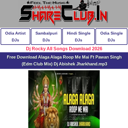
Odia Artist
Sambalpuri
Hindi Single
Odia Single
DJs
DJs
DJs
DJs
Dj Rocky All Songs Download 2026
Free Download Alaga Alaga Roop Me Mai Ft Pawan Singh
(Edm Club Mix) Dj Abishek Jharkhand.mp3