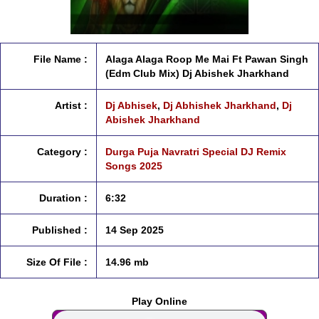
File Name :
Alaga Alaga Roop Me Mai Ft Pawan Singh
(Edm Club Mix) Dj Abishek Jharkhand
Artist :
Dj Abhisek
,
Dj Abhishek Jharkhand
,
Dj
Abishek Jharkhand
Category :
Durga Puja Navratri Special DJ Remix
Songs 2025
Duration :
6:32
Published :
14 Sep 2025
Size Of File :
14.96 mb
Play Online