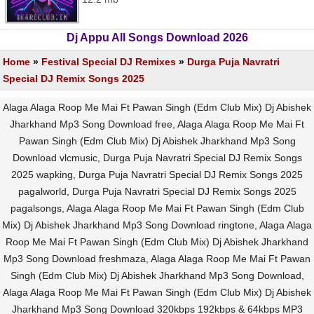
Dj Appu All Songs Download 2026
Home
»
Festival Special DJ Remixes
»
Durga Puja Navratri
Special DJ Remix Songs 2025
Alaga Alaga Roop Me Mai Ft Pawan Singh (Edm Club Mix) Dj Abishek
Jharkhand Mp3 Song Download free, Alaga Alaga Roop Me Mai Ft
Pawan Singh (Edm Club Mix) Dj Abishek Jharkhand Mp3 Song
Download vlcmusic, Durga Puja Navratri Special DJ Remix Songs
2025 wapking, Durga Puja Navratri Special DJ Remix Songs 2025
pagalworld, Durga Puja Navratri Special DJ Remix Songs 2025
pagalsongs, Alaga Alaga Roop Me Mai Ft Pawan Singh (Edm Club
Mix) Dj Abishek Jharkhand Mp3 Song Download ringtone, Alaga Alaga
Roop Me Mai Ft Pawan Singh (Edm Club Mix) Dj Abishek Jharkhand
Mp3 Song Download freshmaza, Alaga Alaga Roop Me Mai Ft Pawan
Singh (Edm Club Mix) Dj Abishek Jharkhand Mp3 Song Download,
Alaga Alaga Roop Me Mai Ft Pawan Singh (Edm Club Mix) Dj Abishek
Jharkhand Mp3 Song Download 320kbps 192kbps & 64kbps MP3