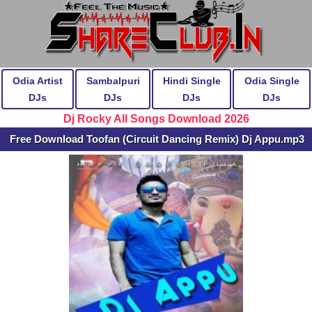
Odia Artist
Sambalpuri
Hindi Single
Odia Single
DJs
DJs
DJs
DJs
Dj Rocky All Songs Download 2026
Free Download Toofan (Circuit Dancing Remix) Dj Appu.mp3