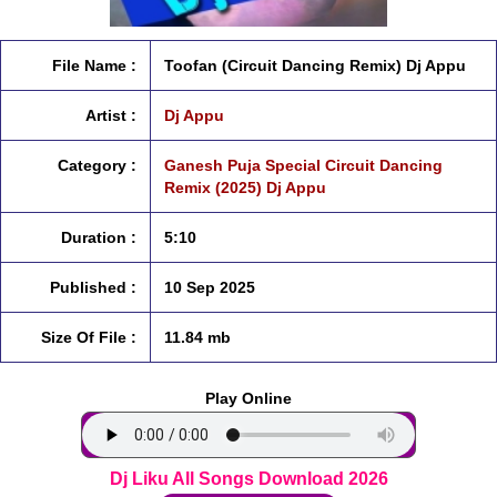
File Name :
Toofan (Circuit Dancing Remix) Dj Appu
Artist :
Dj Appu
Category :
Ganesh Puja Special Circuit Dancing
Remix (2025) Dj Appu
Duration :
5:10
Published :
10 Sep 2025
Size Of File :
11.84 mb
Play Online
Dj Liku All Songs Download 2026