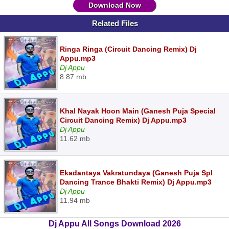
Download Now
Related Files
Ringa Ringa (Circuit Dancing Remix) Dj
Appu.mp3
Dj Appu
8.87 mb
Khal Nayak Hoon Main (Ganesh Puja Special
Circuit Dancing Remix) Dj Appu.mp3
Dj Appu
11.62 mb
Ekadantaya Vakratundaya (Ganesh Puja Spl
Dancing Trance Bhakti Remix) Dj Appu.mp3
Dj Appu
11.94 mb
Dj Appu All Songs Download 2026