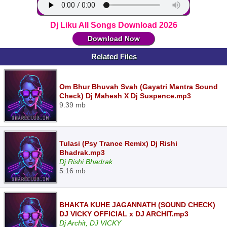
Dj Liku All Songs Download 2026
Download Now
Related Files
Om Bhur Bhuvah Svah (Gayatri Mantra Sound
Check) Dj Mahesh X Dj Suspence.mp3
9.39 mb
Tulasi (Psy Trance Remix) Dj Rishi
Bhadrak.mp3
Dj Rishi Bhadrak
5.16 mb
BHAKTA KUHE JAGANNATH (SOUND CHECK)
DJ VICKY OFFICIAL x DJ ARCHIT.mp3
Dj Archit, DJ VICKY