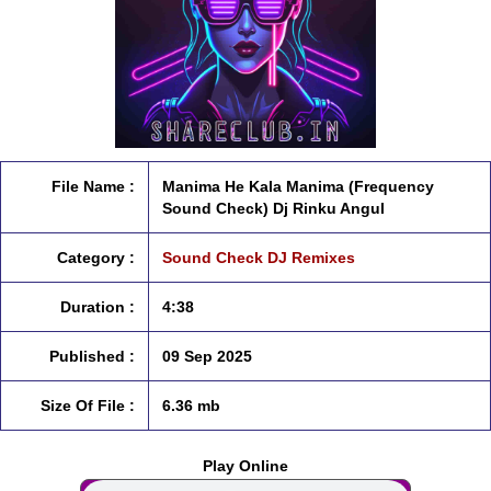
File Name :
Manima He Kala Manima (Frequency
Sound Check) Dj Rinku Angul
Category :
Sound Check DJ Remixes
Duration :
4:38
Published :
09 Sep 2025
Size Of File :
6.36 mb
Play Online