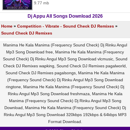
9.77 mb
Dj Appu All Songs Download 2026
Home
»
Competition - Vibrate - Sound Check DJ Remixes
»
Sound Check DJ Remixes
Manima He Kala Manima (Frequency Sound Check) Dj Rinku Angul
Mp3 Song Download free, Manima He Kala Manima (Frequency
Sound Check) Dj Rinku Angul Mp3 Song Download vlcmusic, Sound
Check DJ Remixes wapking, Sound Check DJ Remixes pagalworld,
Sound Check DJ Remixes pagalsongs, Manima He Kala Manima
(Frequency Sound Check) Dj Rinku Angul Mp3 Song Download
ringtone, Manima He Kala Manima (Frequency Sound Check) Dj
Rinku Angul Mp3 Song Download freshmaza, Manima He Kala
Manima (Frequency Sound Check) Dj Rinku Angul Mp3 Song
Download, Manima He Kala Manima (Frequency Sound Check) Dj
Rinku Angul Mp3 Song Download 320kbps 192kbps & 64kbps MP3
Format Download.