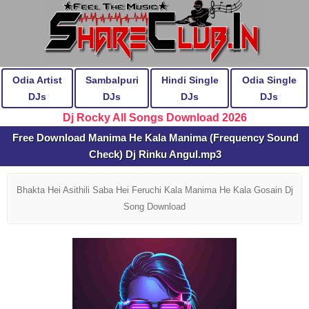
Odia Artist
Sambalpuri
Hindi Single
Odia Single
DJs
DJs
DJs
DJs
Dj Rocky All Songs Download 2026
Free Download Manima He Kala Manima (Frequency Sound
Check) Dj Rinku Angul.mp3
Bhakta Hei Asithili Saba Hei Feruchi Kala Manima He Kala Gosain Dj
Song Download