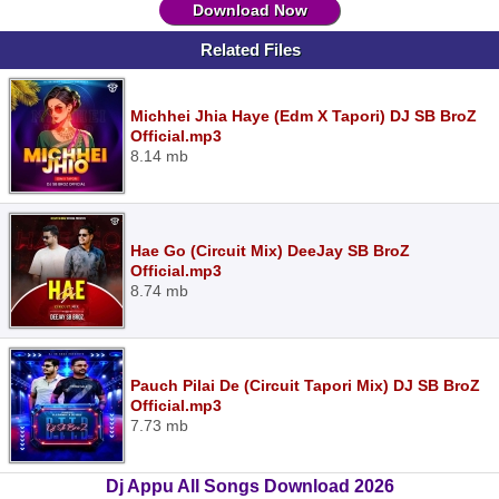
Download Now
Related Files
Michhei Jhia Haye (Edm X Tapori) DJ SB BroZ
Official.mp3
8.14 mb
Hae Go (Circuit Mix) DeeJay SB BroZ
Official.mp3
8.74 mb
Pauch Pilai De (Circuit Tapori Mix) DJ SB BroZ
Official.mp3
7.73 mb
Dj Appu All Songs Download 2026