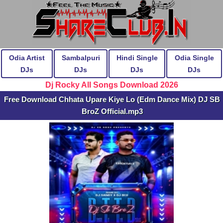
Odia Artist
Sambalpuri
Hindi Single
Odia Single
DJs
DJs
DJs
DJs
Dj Rocky All Songs Download 2026
Free Download Chhata Upare Kiye Lo (Edm Dance Mix) DJ SB
BroZ Official.mp3