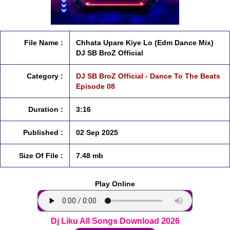
File Name :
Chhata Upare Kiye Lo (Edm Dance Mix)
DJ SB BroZ Official
Category :
DJ SB BroZ Official - Dance To The Beats
Episode 08
Duration :
3:16
Published :
02 Sep 2025
Size Of File :
7.48 mb
Play Online
Dj Liku All Songs Download 2026