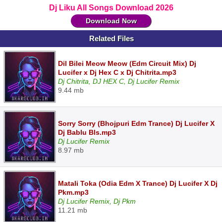
Dj Liku All Songs Download 2026
Download Now
Related Files
Dil Bilei Meow Meow (Edm Circuit Mix) Dj
Lucifer x Dj Hex C x Dj Chitrita.mp3
Dj Chitrita, DJ HEX C, Dj Lucifer Remix
9.44 mb
Sorry Sorry (Bhojpuri Edm Trance) Dj Lucifer X
Dj Bablu Bls.mp3
Dj Lucifer Remix
8.97 mb
Matali Toka (Odia Edm X Trance) Dj Lucifer X Dj
Pkm.mp3
Dj Lucifer Remix, Dj Pkm
11.21 mb