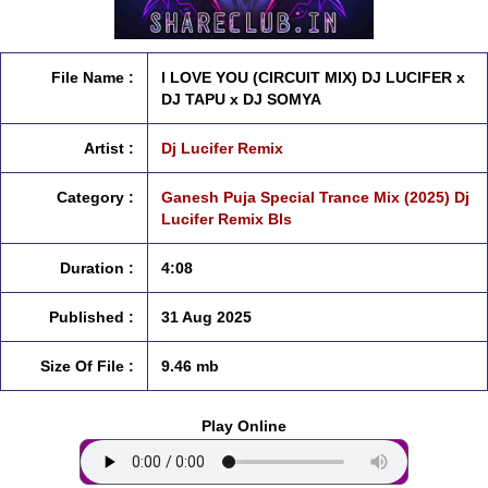
File Name :
I LOVE YOU (CIRCUIT MIX) DJ LUCIFER x
DJ TAPU x DJ SOMYA
Artist :
Dj Lucifer Remix
Category :
Ganesh Puja Special Trance Mix (2025) Dj
Lucifer Remix Bls
Duration :
4:08
Published :
31 Aug 2025
Size Of File :
9.46 mb
Play Online