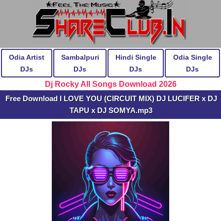
Odia Artist
Sambalpuri
Hindi Single
Odia Single
DJs
DJs
DJs
DJs
Dj Rocky All Songs Download 2026
Free Download I LOVE YOU (CIRCUIT MIX) DJ LUCIFER x DJ
TAPU x DJ SOMYA.mp3