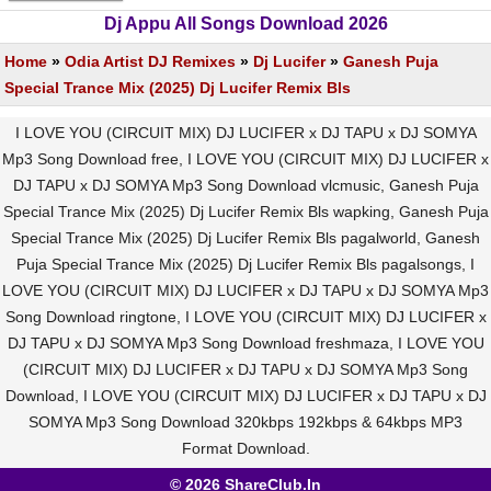
Dj Appu All Songs Download 2026
Home
»
Odia Artist DJ Remixes
»
Dj Lucifer
»
Ganesh Puja
Special Trance Mix (2025) Dj Lucifer Remix Bls
I LOVE YOU (CIRCUIT MIX) DJ LUCIFER x DJ TAPU x DJ SOMYA
Mp3 Song Download free, I LOVE YOU (CIRCUIT MIX) DJ LUCIFER x
DJ TAPU x DJ SOMYA Mp3 Song Download vlcmusic, Ganesh Puja
Special Trance Mix (2025) Dj Lucifer Remix Bls wapking, Ganesh Puja
Special Trance Mix (2025) Dj Lucifer Remix Bls pagalworld, Ganesh
Puja Special Trance Mix (2025) Dj Lucifer Remix Bls pagalsongs, I
LOVE YOU (CIRCUIT MIX) DJ LUCIFER x DJ TAPU x DJ SOMYA Mp3
Song Download ringtone, I LOVE YOU (CIRCUIT MIX) DJ LUCIFER x
DJ TAPU x DJ SOMYA Mp3 Song Download freshmaza, I LOVE YOU
(CIRCUIT MIX) DJ LUCIFER x DJ TAPU x DJ SOMYA Mp3 Song
Download, I LOVE YOU (CIRCUIT MIX) DJ LUCIFER x DJ TAPU x DJ
SOMYA Mp3 Song Download 320kbps 192kbps & 64kbps MP3
Format Download.
© 2026 ShareClub.In