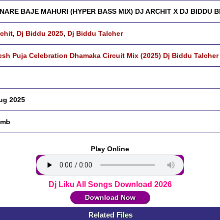
NARE BAJE MAHURI (HYPER BASS MIX) DJ ARCHIT X DJ BIDDU B
rchit
,
Dj Biddu 2025
,
Dj Biddu Talcher
sh Puja Celebration Dhamaka Circuit Mix (2025) Dj Biddu Talcher
ug 2025
 mb
Play Online
Dj Liku All Songs Download 2026
Download Now
Related Files