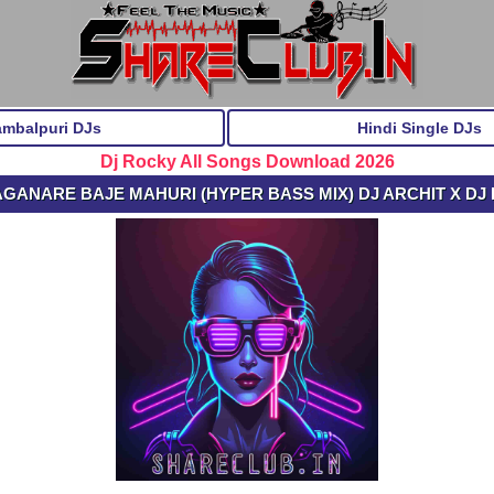
ambalpuri DJs
Hindi Single DJs
Dj Rocky All Songs Download 2026
 AGANARE BAJE MAHURI (HYPER BASS MIX) DJ ARCHIT X DJ 