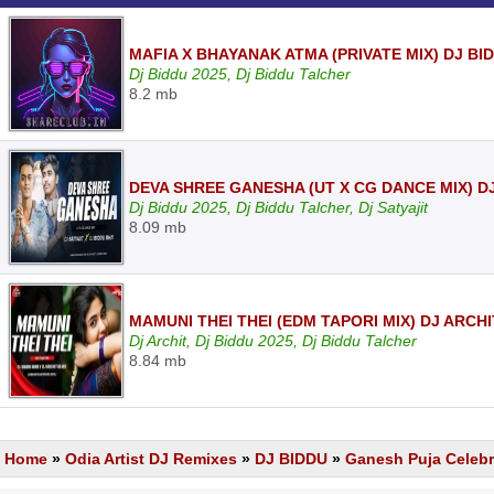
MAFIA X BHAYANAK ATMA (PRIVATE MIX) DJ BI
Dj Biddu 2025, Dj Biddu Talcher
8.2 mb
DEVA SHREE GANESHA (UT X CG DANCE MIX) DJ
Dj Biddu 2025, Dj Biddu Talcher, Dj Satyajit
8.09 mb
MAMUNI THEI THEI (EDM TAPORI MIX) DJ ARCHI
Dj Archit, Dj Biddu 2025, Dj Biddu Talcher
8.84 mb
Home
»
Odia Artist DJ Remixes
»
DJ BIDDU
»
Ganesh Puja Celebr