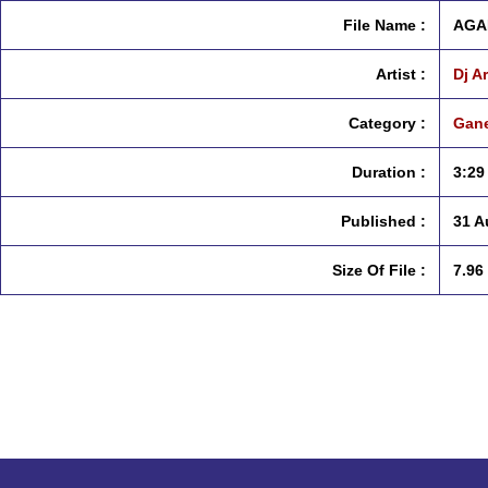
File Name :
AGA
Artist :
Dj A
Category :
Gane
Duration :
3:29
Published :
31 A
Size Of File :
7.96