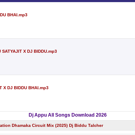
DDU BHAI.mp3
 SATYAJIT X DJ BIDDU.mp3
T X DJ BIDDU BHAI.mp3
Dj Appu All Songs Download 2026
ation Dhamaka Circuit Mix (2025) Dj Biddu Talcher