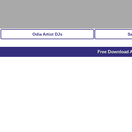
Odia Artist DJs
S
Free Download