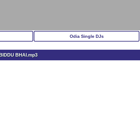
Odia Single DJs
BIDDU BHAI.mp3