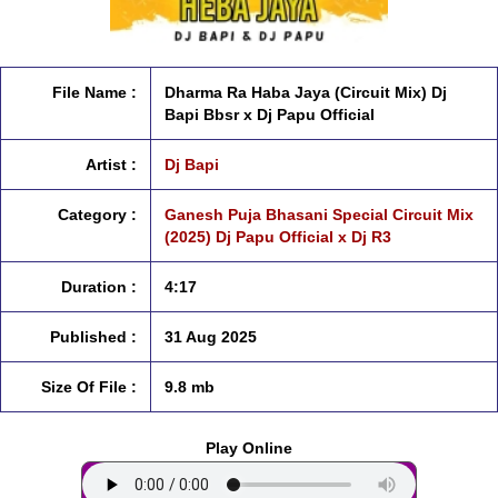
File Name :
Dharma Ra Haba Jaya (Circuit Mix) Dj
Bapi Bbsr x Dj Papu Official
Artist :
Dj Bapi
Category :
Ganesh Puja Bhasani Special Circuit Mix
(2025) Dj Papu Official x Dj R3
Duration :
4:17
Published :
31 Aug 2025
Size Of File :
9.8 mb
Play Online