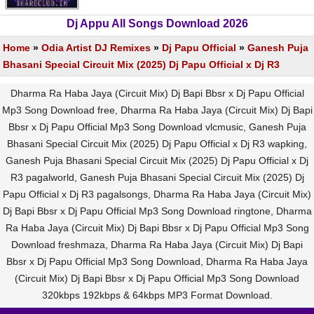
Dj Appu All Songs Download 2026
Home
»
Odia Artist DJ Remixes
»
Dj Papu Official
»
Ganesh Puja
Bhasani Special Circuit Mix (2025) Dj Papu Official x Dj R3
Dharma Ra Haba Jaya (Circuit Mix) Dj Bapi Bbsr x Dj Papu Official
Mp3 Song Download free, Dharma Ra Haba Jaya (Circuit Mix) Dj Bapi
Bbsr x Dj Papu Official Mp3 Song Download vlcmusic, Ganesh Puja
Bhasani Special Circuit Mix (2025) Dj Papu Official x Dj R3 wapking,
Ganesh Puja Bhasani Special Circuit Mix (2025) Dj Papu Official x Dj
R3 pagalworld, Ganesh Puja Bhasani Special Circuit Mix (2025) Dj
Papu Official x Dj R3 pagalsongs, Dharma Ra Haba Jaya (Circuit Mix)
Dj Bapi Bbsr x Dj Papu Official Mp3 Song Download ringtone, Dharma
Ra Haba Jaya (Circuit Mix) Dj Bapi Bbsr x Dj Papu Official Mp3 Song
Download freshmaza, Dharma Ra Haba Jaya (Circuit Mix) Dj Bapi
Bbsr x Dj Papu Official Mp3 Song Download, Dharma Ra Haba Jaya
(Circuit Mix) Dj Bapi Bbsr x Dj Papu Official Mp3 Song Download
320kbps 192kbps & 64kbps MP3 Format Download.