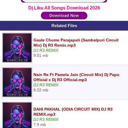
Dj Liku All Songs Download 2026
Download Now
Related Files
Gaale Chume Parajapati (Sambalpuri Circuit
Mix) Dj R3 Remix.mp3
DJ R3 REMIX
9.01 mb
Nain Re Ft Pamela Jain (Circuit Mix) Dj Papu
Official x Dj R3 Official.mp3
DJ R3 REMIX
9.22 mb
DAHI PAKHAL (ODIA CIRCUIT MIX) DJ R3
REMIX.mp3
DJ R3 REMIX
7.9 mb