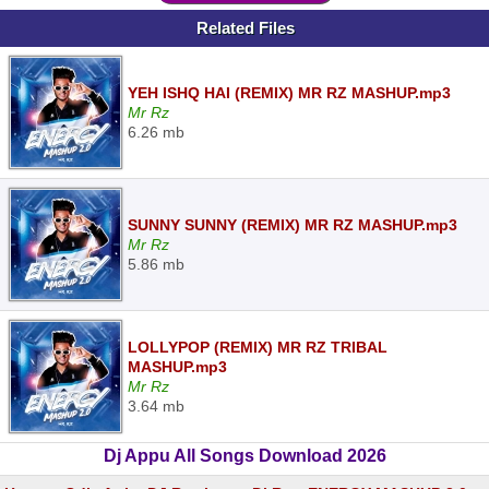
Related Files
YEH ISHQ HAI (REMIX) MR RZ MASHUP.mp3
Mr Rz
6.26 mb
SUNNY SUNNY (REMIX) MR RZ MASHUP.mp3
Mr Rz
5.86 mb
LOLLYPOP (REMIX) MR RZ TRIBAL
MASHUP.mp3
Mr Rz
3.64 mb
Dj Appu All Songs Download 2026