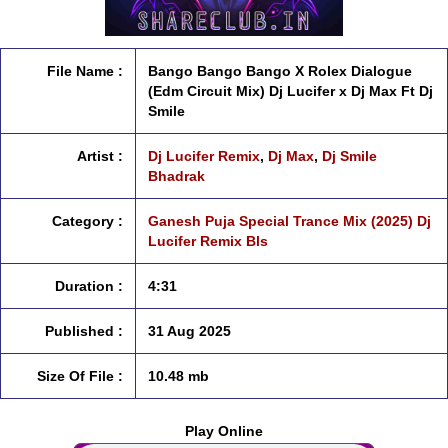
File Name :
Bango Bango Bango X Rolex Dialogue
(Edm Circuit Mix) Dj Lucifer x Dj Max Ft Dj
Smile
Artist :
Dj Lucifer Remix
,
Dj Max
,
Dj Smile
Bhadrak
Category :
Ganesh Puja Special Trance Mix (2025) Dj
Lucifer Remix Bls
Duration :
4:31
Published :
31 Aug 2025
Size Of File :
10.48 mb
Play Online