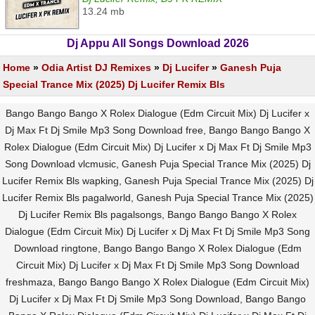
13.24 mb
Dj Appu All Songs Download 2026
Home
»
Odia Artist DJ Remixes
»
Dj Lucifer
»
Ganesh Puja
Special Trance Mix (2025) Dj Lucifer Remix Bls
Bango Bango Bango X Rolex Dialogue (Edm Circuit Mix) Dj Lucifer x
Dj Max Ft Dj Smile Mp3 Song Download free, Bango Bango Bango X
Rolex Dialogue (Edm Circuit Mix) Dj Lucifer x Dj Max Ft Dj Smile Mp3
Song Download vlcmusic, Ganesh Puja Special Trance Mix (2025) Dj
Lucifer Remix Bls wapking, Ganesh Puja Special Trance Mix (2025) Dj
Lucifer Remix Bls pagalworld, Ganesh Puja Special Trance Mix (2025)
Dj Lucifer Remix Bls pagalsongs, Bango Bango Bango X Rolex
Dialogue (Edm Circuit Mix) Dj Lucifer x Dj Max Ft Dj Smile Mp3 Song
Download ringtone, Bango Bango Bango X Rolex Dialogue (Edm
Circuit Mix) Dj Lucifer x Dj Max Ft Dj Smile Mp3 Song Download
freshmaza, Bango Bango Bango X Rolex Dialogue (Edm Circuit Mix)
Dj Lucifer x Dj Max Ft Dj Smile Mp3 Song Download, Bango Bango