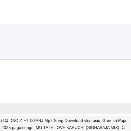
DJ DNOIZ FT DJ ARJ Mp3 Song Download vlcmusic, Ganesh Puja
Song 2025 pagalsongs, MU TATE LOVE KARUCHI (SIGHABAJA MIX) DJ