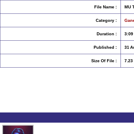
File Name :
MU T
Category :
Gane
Duration :
3:09
Published :
31 A
Size Of File :
7.23