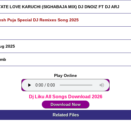
ATE LOVE KARUCHI (SIGHABAJA MIX) DJ DNOIZ FT DJ ARJ
sh Puja Special DJ Remixes Song 2025
ug 2025
 mb
Play Online
Dj Liku All Songs Download 2026
Download Now
Related Files