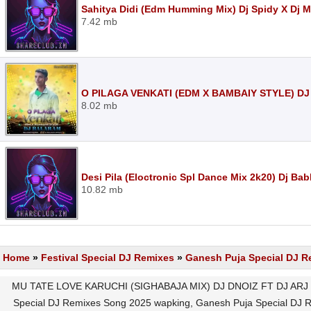
Sahitya Didi (Edm Humming Mix) Dj Spidy X Dj 
7.42 mb
O PILAGA VENKATI (EDM X BAMBAIY STYLE) D
8.02 mb
Desi Pila (Eloctronic Spl Dance Mix 2k20) Dj Ba
10.82 mb
Home
»
Festival Special DJ Remixes
»
Ganesh Puja Special DJ R
MU TATE LOVE KARUCHI (SIGHABAJA MIX) DJ DNOIZ FT DJ ARJ M
Special DJ Remixes Song 2025 wapking, Ganesh Puja Special DJ