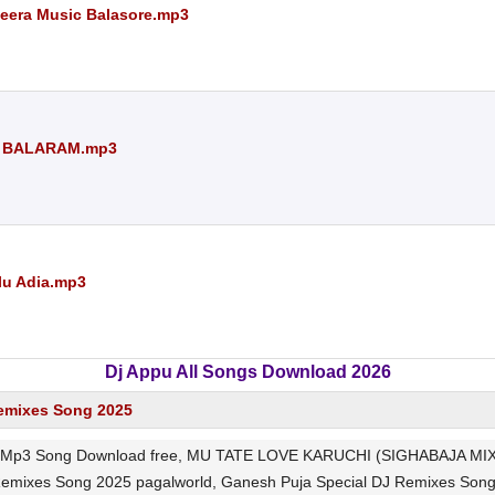
Meera Music Balasore.mp3
J BALARAM.mp3
blu Adia.mp3
Dj Appu All Songs Download 2026
emixes Song 2025
p3 Song Download free, MU TATE LOVE KARUCHI (SIGHABAJA MIX) 
 Remixes Song 2025 pagalworld, Ganesh Puja Special DJ Remixes 