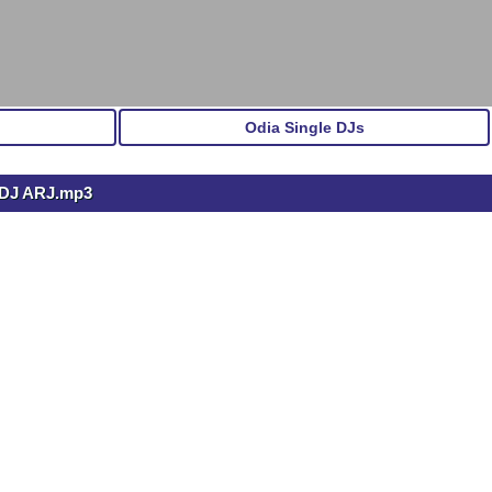
Odia Single DJs
DJ ARJ.mp3