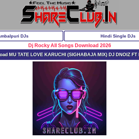
ambalpuri DJs
Hindi Single DJs
Dj Rocky All Songs Download 2026
load MU TATE LOVE KARUCHI (SIGHABAJA MIX) DJ DNOIZ FT 