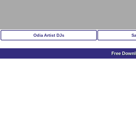
Odia Artist DJs
S
Free Down