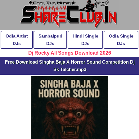
Odia Artist
Sambalpuri
Hindi Single
Odia Single
DJs
DJs
DJs
DJs
Dj Rocky All Songs Download 2026
Free Download Singha Baja X Horror Sound Competition Dj
Sk Talcher.mp3