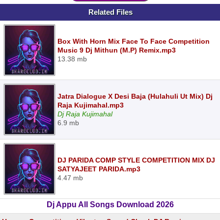
Related Files
Box With Horn Mix Face To Face Competition
Music 9 Dj Mithun (M.P) Remix.mp3
13.38 mb
Jatra Dialogue X Desi Baja (Hulahuli Ut Mix) Dj
Raja Kujimahal.mp3
Dj Raja Kujimahal
6.9 mb
DJ PARIDA COMP STYLE COMPETITION MIX DJ
SATYAJEET PARIDA.mp3
4.47 mb
Dj Appu All Songs Download 2026