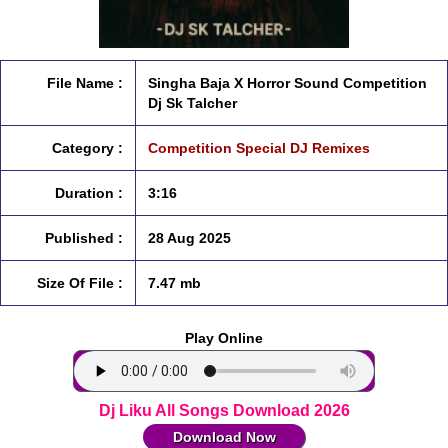
File Name :
Singha Baja X Horror Sound Competition
Dj Sk Talcher
Category :
Competition Special DJ Remixes
Duration :
3:16
Published :
28 Aug 2025
Size Of File :
7.47 mb
Play Online
Dj Liku All Songs Download 2026
Download Now