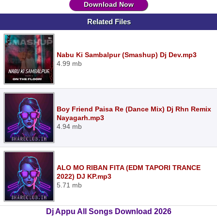
Download Now
Related Files
Nabu Ki Sambalpur (Smashup) Dj Dev.mp3
4.99 mb
Boy Friend Paisa Re (Dance Mix) Dj Rhn Remix
Nayagarh.mp3
4.94 mb
ALO MO RIBAN FITA (EDM TAPORI TRANCE
2022) DJ KP.mp3
5.71 mb
Dj Appu All Songs Download 2026