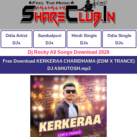
Odia Artist
Sambalpuri
Hindi Single
Odia Single
DJs
DJs
DJs
DJs
Dj Rocky All Songs Download 2026
Free Download KERKERAA CHARIDHAMA (EDM X TRANCE)
DJ ASHUTOSH.mp3