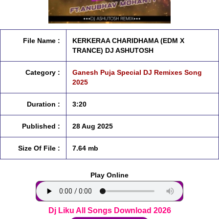
File Name :
KERKERAA CHARIDHAMA (EDM X
TRANCE) DJ ASHUTOSH
Category :
Ganesh Puja Special DJ Remixes Song
2025
Duration :
3:20
Published :
28 Aug 2025
Size Of File :
7.64 mb
Play Online
Dj Liku All Songs Download 2026