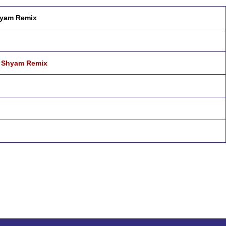
hyam Remix
j Shyam Remix