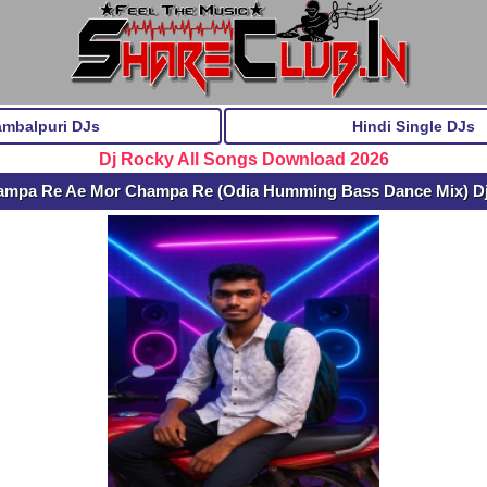
ambalpuri DJs
Hindi Single DJs
Dj Rocky All Songs Download 2026
ampa Re Ae Mor Champa Re (Odia Humming Bass Dance Mix) D