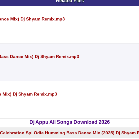
Related Files
ance Mix) Dj Shyam Remix.mp3
ass Dance Mix) Dj Shyam Remix.mp3
e Mix) Dj Shyam Remix.mp3
Dj Appu All Songs Download 2026
Celebration Spl Odia Humming Bass Dance Mix (2025) Dj Shyam 