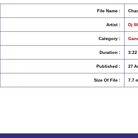
File Name :
Cham
Artist :
Dj S
Category :
Gane
Duration :
3:22
Published :
27 A
Size Of File :
7.7 