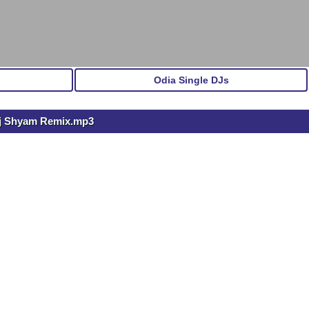
Odia Single DJs
j Shyam Remix.mp3