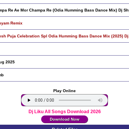
pa Re Ae Mor Champa Re (Odia Humming Bass Dance Mix) Dj S
hyam Remix
sh Puja Celebration Spl Odia Humming Bass Dance Mix (2025) D
ug 2025
mb
Play Online
Dj Liku All Songs Download 2026
Download Now