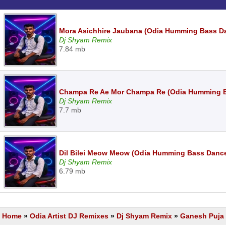
Mora Asichhire Jaubana (Odia Humming Bass D
Dj Shyam Remix
7.84 mb
Champa Re Ae Mor Champa Re (Odia Humming B
Dj Shyam Remix
7.7 mb
Dil Bilei Meow Meow (Odia Humming Bass Danc
Dj Shyam Remix
6.79 mb
Home
»
Odia Artist DJ Remixes
»
Dj Shyam Remix
»
Ganesh Puja 