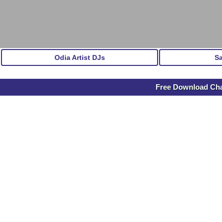
Odia Artist DJs
S
Free Download Ch