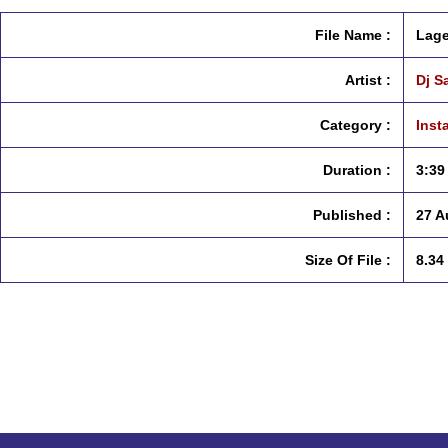
File Name :
Lage
Artist :
Dj S
Category :
Inst
Duration :
3:39
Published :
27 A
Size Of File :
8.34