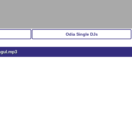
Odia Single DJs
ngul.mp3