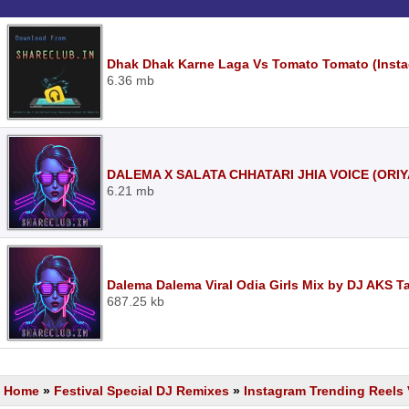
Dhak Dhak Karne Laga Vs Tomato Tomato (Insta
6.36 mb
DALEMA X SALATA CHHATARI JHIA VOICE (ORIY
6.21 mb
Dalema Dalema Viral Odia Girls Mix by DJ AKS T
687.25 kb
Home
»
Festival Special DJ Remixes
»
Instagram Trending Reels 