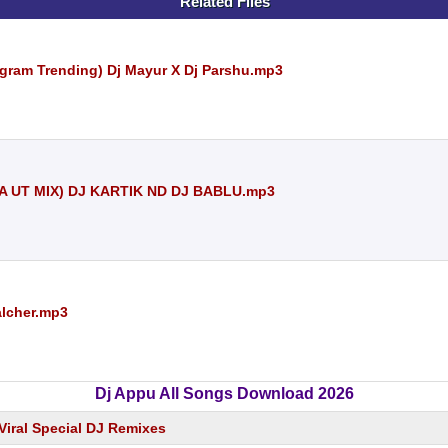
Related Files
gram Trending) Dj Mayur X Dj Parshu.mp3
A UT MIX) DJ KARTIK ND DJ BABLU.mp3
alcher.mp3
Dj Appu All Songs Download 2026
Viral Special DJ Remixes