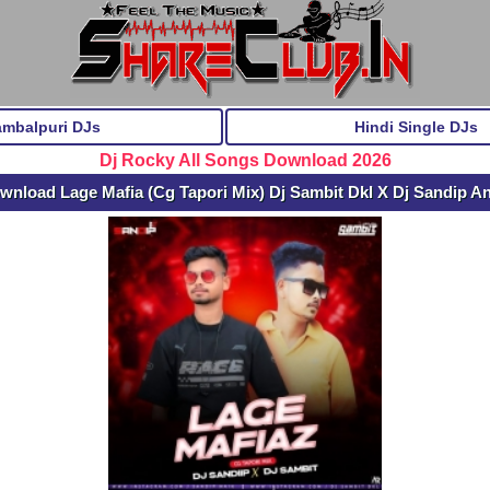
ambalpuri DJs
Hindi Single DJs
Dj Rocky All Songs Download 2026
wnload Lage Mafia (Cg Tapori Mix) Dj Sambit Dkl X Dj Sandip A