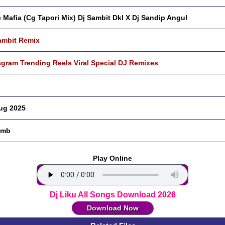
 Mafia (Cg Tapori Mix) Dj Sambit Dkl X Dj Sandip Angul
ambit Remix
agram Trending Reels Viral Special DJ Remixes
ug 2025
 mb
Play Online
Dj Liku All Songs Download 2026
Download Now