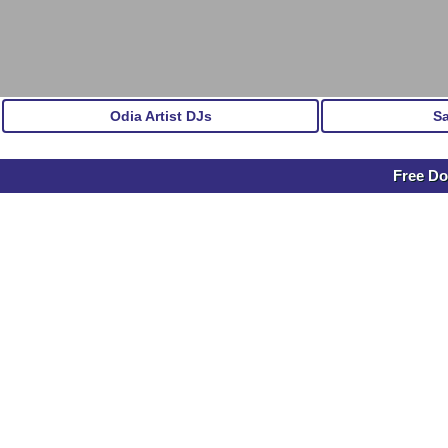
Odia Artist DJs
S
Free Do