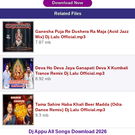
Download Now
Related Files
Ganesha Puja Re Dushera Ra Maja (Acid Jazz
Mix) Dj Lalu Official.mp3
7.87 mb
Deva Ho Deva Jaya Ganapati Deva X Kumbali
Trance Remix Dj Lalu Official.mp3
8.92 mb
Tama Sahire Haba Khali Beer Madda (Odia
Dance Remix) Dj Lalu Official.mp3
9.3 mb
Dj Appu All Songs Download 2026