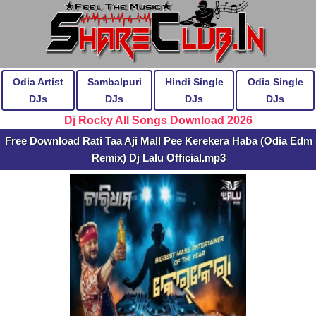
Odia Artist
Sambalpuri
Hindi Single
Odia Single
DJs
DJs
DJs
DJs
Dj Rocky All Songs Download 2026
Free Download Rati Taa Aji Mall Pee Kerekera Haba (Odia Edm
Remix) Dj Lalu Official.mp3