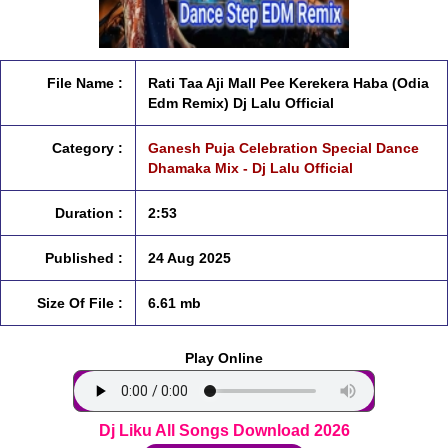
File Name :
Rati Taa Aji Mall Pee Kerekera Haba (Odia
Edm Remix) Dj Lalu Official
Category :
Ganesh Puja Celebration Special Dance
Dhamaka Mix - Dj Lalu Official
Duration :
2:53
Published :
24 Aug 2025
Size Of File :
6.61 mb
Play Online
Dj Liku All Songs Download 2026