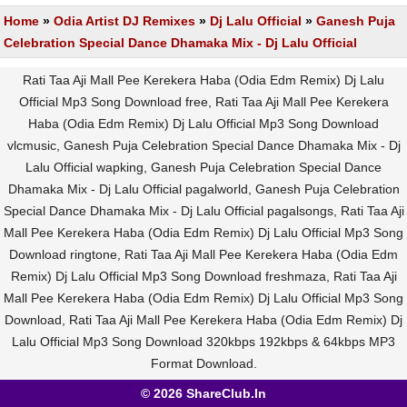
Home
»
Odia Artist DJ Remixes
»
Dj Lalu Official
»
Ganesh Puja
Celebration Special Dance Dhamaka Mix - Dj Lalu Official
Rati Taa Aji Mall Pee Kerekera Haba (Odia Edm Remix) Dj Lalu
Official Mp3 Song Download free, Rati Taa Aji Mall Pee Kerekera
Haba (Odia Edm Remix) Dj Lalu Official Mp3 Song Download
vlcmusic, Ganesh Puja Celebration Special Dance Dhamaka Mix - Dj
Lalu Official wapking, Ganesh Puja Celebration Special Dance
Dhamaka Mix - Dj Lalu Official pagalworld, Ganesh Puja Celebration
Special Dance Dhamaka Mix - Dj Lalu Official pagalsongs, Rati Taa Aji
Mall Pee Kerekera Haba (Odia Edm Remix) Dj Lalu Official Mp3 Song
Download ringtone, Rati Taa Aji Mall Pee Kerekera Haba (Odia Edm
Remix) Dj Lalu Official Mp3 Song Download freshmaza, Rati Taa Aji
Mall Pee Kerekera Haba (Odia Edm Remix) Dj Lalu Official Mp3 Song
Download, Rati Taa Aji Mall Pee Kerekera Haba (Odia Edm Remix) Dj
Lalu Official Mp3 Song Download 320kbps 192kbps & 64kbps MP3
Format Download.
© 2026 ShareClub.In