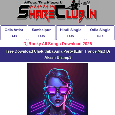
Odia Artist
Sambalpuri
Hindi Single
Odia Single
DJs
DJs
DJs
DJs
Dj Rocky All Songs Download 2026
Free Download Chaluthiba Ama Party (Edm Trance Mix) Dj
Akash Bls.mp3