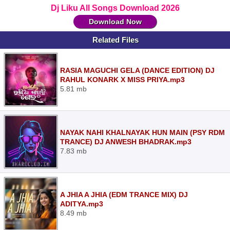
Dj Liku All Songs Download 2026
Download Now
Related Files
RASIA MAGUCHI GELA (DANCE EDITION) DJ
RAHUL KONARK X MISS PRIYA.mp3
5.81 mb
NAYAK NAHI KHALNAYAK HUN MAIN (PSY RDM
TRANCE) DJ ANWESH BHADRAK.mp3
7.83 mb
A JHIA A JHIA (EDM TRANCE MIX) DJ
ADITYA.mp3
8.49 mb