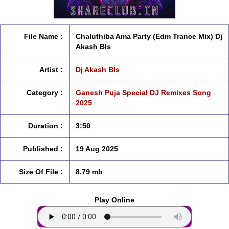
File Name :
Chaluthiba Ama Party (Edm Trance Mix) Dj
Akash Bls
Artist :
Dj Akash Bls
Category :
Ganesh Puja Special DJ Remixes Song
2025
Duration :
3:50
Published :
19 Aug 2025
Size Of File :
8.79 mb
Play Online