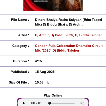
File Name :
Dinare Bhaiya Ratire Saiyaan (Edm Tapori
Mix) Dj Biddu Bhai x Dj Archit
Artist :
Dj Archit
,
Dj Biddu 2025
,
Dj Biddu Talcher
Category :
Ganesh Puja Celebration Dhamaka Circuit
Mix (2025) Dj Biddu Talcher
Duration :
4:15
Published :
15 Aug 2025
Size Of File :
10.08 mb
Play Online