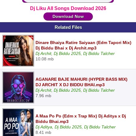
Dj Liku All Songs Download 2026
Download Now
Related Files
Dinare Bhaiya Ratire Saiyaan (Edm Tapori Mix)
Dj Biddu Bhai x Dj Archit.mp3
Dj Archit, Dj Biddu 2025, Dj Biddu Talcher
10.08 mb
AGANARE BAJE MAHURI (HYPER BASS MIX)
DJ ARCHIT X DJ BIDDU BHAI.mp3
Dj Archit, Dj Biddu 2025, Dj Biddu Talcher
7.96 mb
A Maa Po Po (Edm x Trap Mix) Dj Aditya x Dj
Biddu Bhai.mp3
Dj Aditya, Dj Biddu 2025, Dj Biddu Talcher
8.41 mb