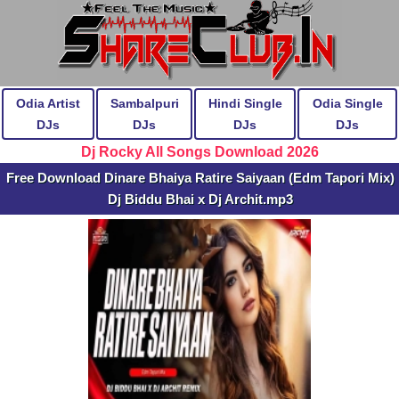
Odia Artist
Sambalpuri
Hindi Single
Odia Single
DJs
DJs
DJs
DJs
Dj Rocky All Songs Download 2026
Free Download Dinare Bhaiya Ratire Saiyaan (Edm Tapori Mix)
Dj Biddu Bhai x Dj Archit.mp3