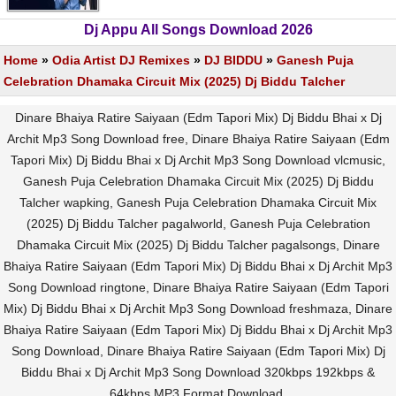
Dj Appu All Songs Download 2026
Home
»
Odia Artist DJ Remixes
»
DJ BIDDU
»
Ganesh Puja
Celebration Dhamaka Circuit Mix (2025) Dj Biddu Talcher
Dinare Bhaiya Ratire Saiyaan (Edm Tapori Mix) Dj Biddu Bhai x Dj
Archit Mp3 Song Download free, Dinare Bhaiya Ratire Saiyaan (Edm
Tapori Mix) Dj Biddu Bhai x Dj Archit Mp3 Song Download vlcmusic,
Ganesh Puja Celebration Dhamaka Circuit Mix (2025) Dj Biddu
Talcher wapking, Ganesh Puja Celebration Dhamaka Circuit Mix
(2025) Dj Biddu Talcher pagalworld, Ganesh Puja Celebration
Dhamaka Circuit Mix (2025) Dj Biddu Talcher pagalsongs, Dinare
Bhaiya Ratire Saiyaan (Edm Tapori Mix) Dj Biddu Bhai x Dj Archit Mp3
Song Download ringtone, Dinare Bhaiya Ratire Saiyaan (Edm Tapori
Mix) Dj Biddu Bhai x Dj Archit Mp3 Song Download freshmaza, Dinare
Bhaiya Ratire Saiyaan (Edm Tapori Mix) Dj Biddu Bhai x Dj Archit Mp3
Song Download, Dinare Bhaiya Ratire Saiyaan (Edm Tapori Mix) Dj
Biddu Bhai x Dj Archit Mp3 Song Download 320kbps 192kbps &
64kbps MP3 Format Download.