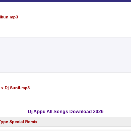
Rikun.mp3
 x Dj Sunil.mp3
Dj Appu All Songs Download 2026
 Type Special Remix