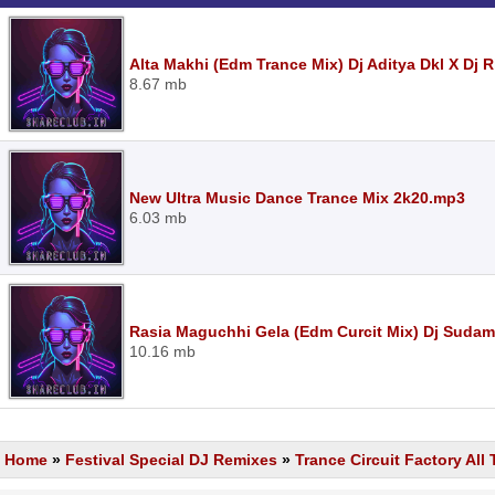
Alta Makhi (Edm Trance Mix) Dj Aditya Dkl X Dj 
8.67 mb
New Ultra Music Dance Trance Mix 2k20.mp3
6.03 mb
Rasia Maguchhi Gela (Edm Curcit Mix) Dj Sudam
10.16 mb
Home
»
Festival Special DJ Remixes
»
Trance Circuit Factory All