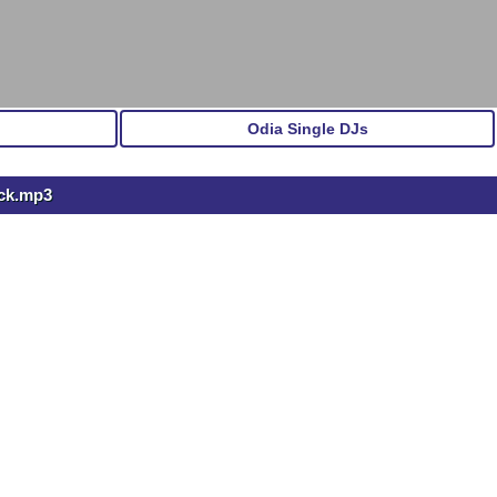
Odia Single DJs
ock.mp3