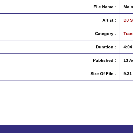
File Name :
Main
Artist :
DJ 
Category :
Tran
Duration :
4:04
Published :
13 A
Size Of File :
9.31