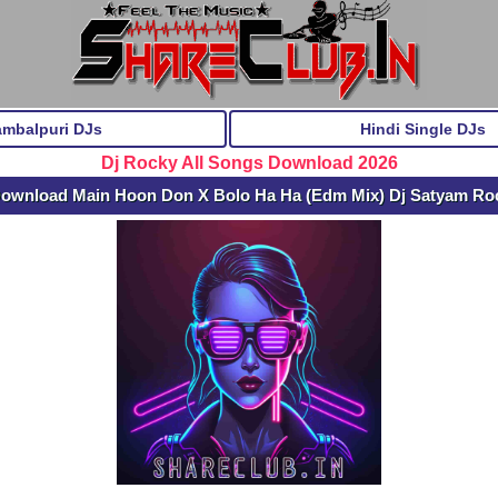
ambalpuri DJs
Hindi Single DJs
Dj Rocky All Songs Download 2026
Download Main Hoon Don X Bolo Ha Ha (Edm Mix) Dj Satyam R