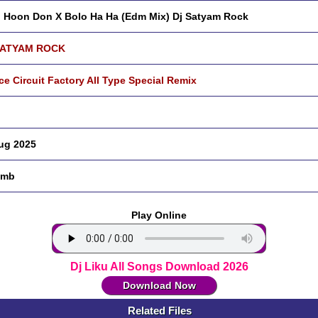
 Hoon Don X Bolo Ha Ha (Edm Mix) Dj Satyam Rock
SATYAM ROCK
ce Circuit Factory All Type Special Remix
ug 2025
 mb
Play Online
Dj Liku All Songs Download 2026
Download Now
Related Files