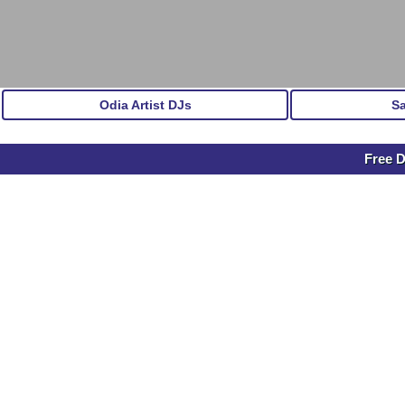
Odia Artist DJs
S
Free 