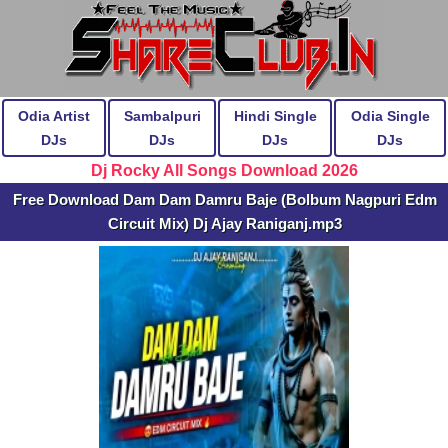
Odia Artist
Sambalpuri
Hindi Single
Odia Single
DJs
DJs
DJs
DJs
Dj Rocky All Songs Download 2026
Free Download Dam Dam Damru Baje (Bolbum Nagpuri Edm
Circuit Mix) Dj Ajay Raniganj.mp3