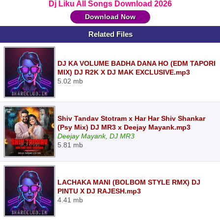
Dj Liku All Songs Download 2026
Download Now
Related Files
DJ KA VOLUME BADHA DANA HO (EDM TAPORI
MIX) DJ R2K X DJ MAK EXCLUSIVE.mp3
5.02 mb
Shiv Tandav Stotram x Har Har Shiv Shankar
(Psy Mix) DJ MR3 x Deejay Mayank.mp3
Deejay Mayank, DJ MR3
5.81 mb
LACHAKA MANI (BOLBOM STYLE RMX) DJ
PINTU X DJ RAJESH.mp3
4.41 mb