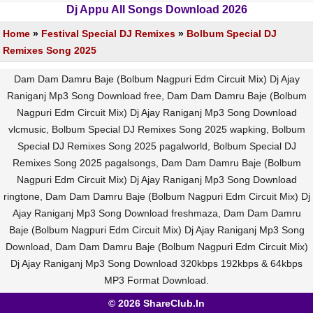
Dj Appu All Songs Download 2026
Home
»
Festival Special DJ Remixes
»
Bolbum Special DJ
Remixes Song 2025
Dam Dam Damru Baje (Bolbum Nagpuri Edm Circuit Mix) Dj Ajay
Raniganj Mp3 Song Download free, Dam Dam Damru Baje (Bolbum
Nagpuri Edm Circuit Mix) Dj Ajay Raniganj Mp3 Song Download
vlcmusic, Bolbum Special DJ Remixes Song 2025 wapking, Bolbum
Special DJ Remixes Song 2025 pagalworld, Bolbum Special DJ
Remixes Song 2025 pagalsongs, Dam Dam Damru Baje (Bolbum
Nagpuri Edm Circuit Mix) Dj Ajay Raniganj Mp3 Song Download
ringtone, Dam Dam Damru Baje (Bolbum Nagpuri Edm Circuit Mix) Dj
Ajay Raniganj Mp3 Song Download freshmaza, Dam Dam Damru
Baje (Bolbum Nagpuri Edm Circuit Mix) Dj Ajay Raniganj Mp3 Song
Download, Dam Dam Damru Baje (Bolbum Nagpuri Edm Circuit Mix)
Dj Ajay Raniganj Mp3 Song Download 320kbps 192kbps & 64kbps
MP3 Format Download.
© 2026 ShareClub.In