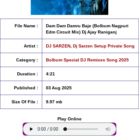
File Name :
Dam Dam Damru Baje (Bolbum Nagpuri
Edm Circuit Mix) Dj Ajay Raniganj
Artist :
DJ SARZEN
,
Dj Sarzen Setup Private Song
Category :
Bolbum Special DJ Remixes Song 2025
Duration :
4:21
Published :
03 Aug 2025
Size Of File :
9.97 mb
Play Online