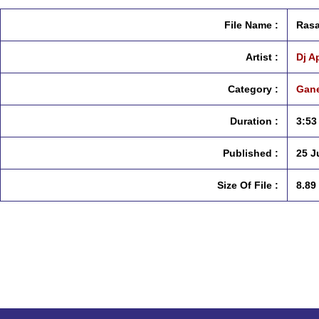
File Name :
Rasa
Artist :
Dj A
Category :
Gane
Duration :
3:53
Published :
25 J
Size Of File :
8.89