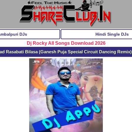
ambalpuri DJs
Hindi Single DJs
Dj Rocky All Songs Download 2026
d Rasabati Bilasa (Ganesh Puja Special Circuit Dancing Remix