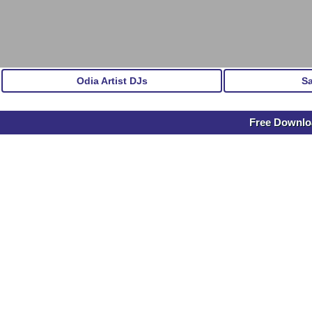
Odia Artist DJs
S
Free Downloa