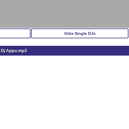
Odia Single DJs
) Dj Appu.mp3