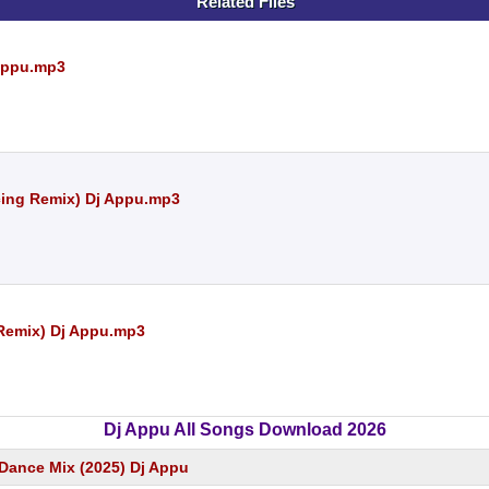
Related Files
Appu.mp3
cing Remix) Dj Appu.mp3
 Remix) Dj Appu.mp3
Dj Appu All Songs Download 2026
Dance Mix (2025) Dj Appu