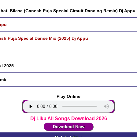
bati Bilasa (Ganesh Puja Special Circuit Dancing Remix) Dj Appu
ppu
sh Puja Special Dance Mix (2025) Dj Appu
ul 2025
 mb
Play Online
Dj Liku All Songs Download 2026
Download Now