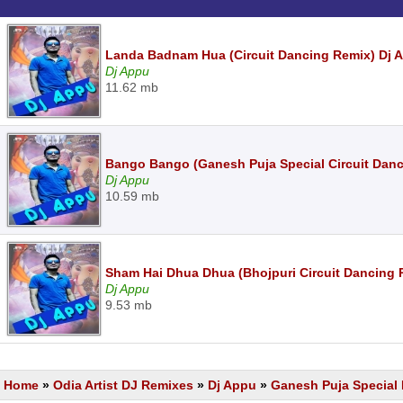
Landa Badnam Hua (Circuit Dancing Remix) Dj 
Dj Appu
11.62 mb
Bango Bango (Ganesh Puja Special Circuit Dan
Dj Appu
10.59 mb
Sham Hai Dhua Dhua (Bhojpuri Circuit Dancing
Dj Appu
9.53 mb
Home
»
Odia Artist DJ Remixes
»
Dj Appu
»
Ganesh Puja Special 