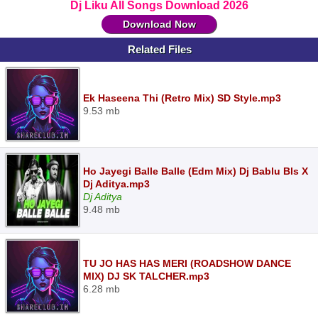
Dj Liku All Songs Download 2026
Download Now
Related Files
Ek Haseena Thi (Retro Mix) SD Style.mp3
9.53 mb
Ho Jayegi Balle Balle (Edm Mix) Dj Bablu Bls X
Dj Aditya.mp3
Dj Aditya
9.48 mb
TU JO HAS HAS MERI (ROADSHOW DANCE
MIX) DJ SK TALCHER.mp3
6.28 mb