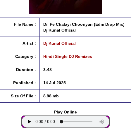
File Name :
Dil Pe Chalayi Chooriyan (Edm Drop Mix)
Dj Kunal Official
Artist :
Dj Kunal Official
Category :
Hindi Single DJ Remixes
Duration :
3:48
Published :
14 Jul 2025
Size Of File :
8.98 mb
Play Online