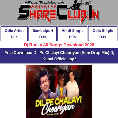
Odia Artist
Sambalpuri
Hindi Single
Odia Single
DJs
DJs
DJs
DJs
Dj Rocky All Songs Download 2026
Free Download Dil Pe Chalayi Chooriyan (Edm Drop Mix) Dj
Kunal Official.mp3