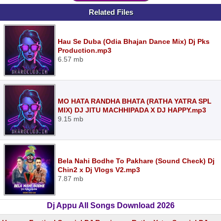
Related Files
Hau Se Duba (Odia Bhajan Dance Mix) Dj Pks
Production.mp3
6.57 mb
MO HATA RANDHA BHATA (RATHA YATRA SPL
MIX) DJ JITU MACHHIPADA X DJ HAPPY.mp3
9.15 mb
Bela Nahi Bodhe To Pakhare (Sound Check) Dj
Chin2 x Dj Vlogs V2.mp3
7.87 mb
Dj Appu All Songs Download 2026