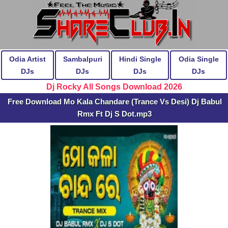
Odia Artist
Sambalpuri
Hindi Single
Odia Single
DJs
DJs
DJs
DJs
Dj Rocky All Songs Download 2026
Free Download Mo Kala Chandare (Trance Vs Desi) Dj Babul
Rmx Ft Dj S Dot.mp3