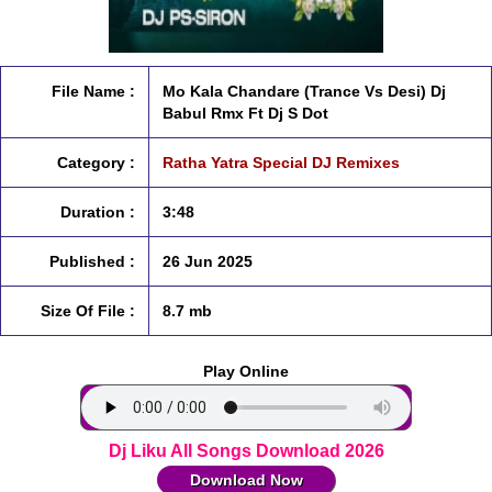
File Name :
Mo Kala Chandare (Trance Vs Desi) Dj
Babul Rmx Ft Dj S Dot
Category :
Ratha Yatra Special DJ Remixes
Duration :
3:48
Published :
26 Jun 2025
Size Of File :
8.7 mb
Play Online
Dj Liku All Songs Download 2026
Download Now