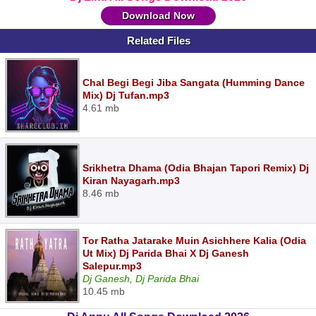
Download Now
Related Files
Chal Begi Begi Jiba Sangata (Humming Dance
Mix) Dj Tufan.mp3
4.61 mb
Srikhetra Dhama (Odia Bhajan Tapori Remix) Dj
Kiran Nayagarh.mp3
8.46 mb
Tor Ratha Jatarake Muin Asichhere Kalia (Odia
Ut Mix) Dj Parida Bhai X Dj Ganesh
Salepur.mp3
Dj Ganesh, Dj Parida Bhai
10.45 mb