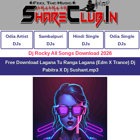
Odia Artist
Sambalpuri
Hindi Single
Odia Single
DJs
DJs
DJs
DJs
Dj Rocky All Songs Download 2026
Free Download Lagana Tu Ranga Lagana (Edm X Trance) Dj
Pabitra X Dj Sushant.mp3