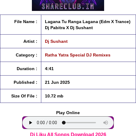
File Name :
Lagana Tu Ranga Lagana (Edm X Trance)
Dj Pabitra X Dj Sushant
Artist :
Dj Sushant
Category :
Ratha Yatra Special DJ Remixes
Duration :
4:41
Published :
21 Jun 2025
Size Of File :
10.72 mb
Play Online
Dj Liku All Songs Download 2026