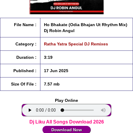
File Name :
Ho Bhakate (Odia Bhajan Ut Rhythm Mix)
Dj Robin Angul
Category :
Ratha Yatra Special DJ Remixes
Duration :
3:19
Published :
17 Jun 2025
Size Of File :
7.57 mb
Play Online
Dj Liku All Songs Download 2026
Download Now