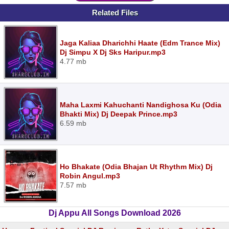
Related Files
Jaga Kaliaa Dharichhi Haate (Edm Trance Mix)
Dj Simpu X Dj Sks Haripur.mp3
4.77 mb
Maha Laxmi Kahuchanti Nandighosa Ku (Odia
Bhakti Mix) Dj Deepak Prince.mp3
6.59 mb
Ho Bhakate (Odia Bhajan Ut Rhythm Mix) Dj
Robin Angul.mp3
7.57 mb
Dj Appu All Songs Download 2026