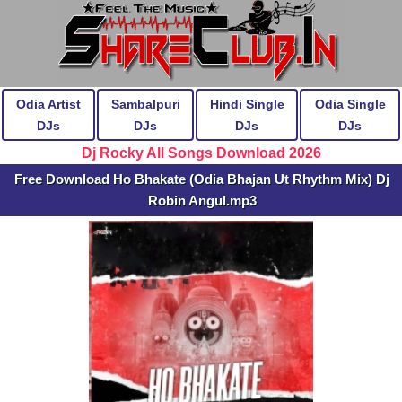
Odia Artist
Sambalpuri
Hindi Single
Odia Single
DJs
DJs
DJs
DJs
Dj Rocky All Songs Download 2026
Free Download Ho Bhakate (Odia Bhajan Ut Rhythm Mix) Dj
Robin Angul.mp3