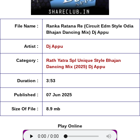
File Name :
Ranka Ratana Re (Circuit Edm Style Odia
Bhajan Dancing Mix) Dj Appu
Artist :
Dj Appu
Category :
Rath Yatra Spl Unique Style Bhajan
Dancing Mix (2025) Dj Appu
Duration :
3:53
Published :
07 Jun 2025
Size Of File :
8.9 mb
Play Online