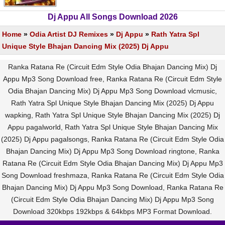
Dj Appu All Songs Download 2026
Home
»
Odia Artist DJ Remixes
»
Dj Appu
»
Rath Yatra Spl
Unique Style Bhajan Dancing Mix (2025) Dj Appu
Ranka Ratana Re (Circuit Edm Style Odia Bhajan Dancing Mix) Dj
Appu Mp3 Song Download free, Ranka Ratana Re (Circuit Edm Style
Odia Bhajan Dancing Mix) Dj Appu Mp3 Song Download vlcmusic,
Rath Yatra Spl Unique Style Bhajan Dancing Mix (2025) Dj Appu
wapking, Rath Yatra Spl Unique Style Bhajan Dancing Mix (2025) Dj
Appu pagalworld, Rath Yatra Spl Unique Style Bhajan Dancing Mix
(2025) Dj Appu pagalsongs, Ranka Ratana Re (Circuit Edm Style Odia
Bhajan Dancing Mix) Dj Appu Mp3 Song Download ringtone, Ranka
Ratana Re (Circuit Edm Style Odia Bhajan Dancing Mix) Dj Appu Mp3
Song Download freshmaza, Ranka Ratana Re (Circuit Edm Style Odia
Bhajan Dancing Mix) Dj Appu Mp3 Song Download, Ranka Ratana Re
(Circuit Edm Style Odia Bhajan Dancing Mix) Dj Appu Mp3 Song
Download 320kbps 192kbps & 64kbps MP3 Format Download.