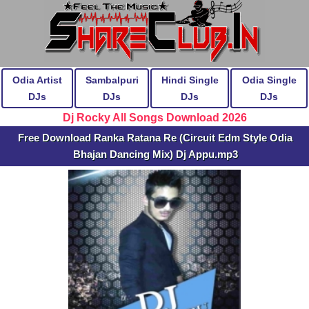
Odia Artist
Sambalpuri
Hindi Single
Odia Single
DJs
DJs
DJs
DJs
Dj Rocky All Songs Download 2026
Free Download Ranka Ratana Re (Circuit Edm Style Odia
Bhajan Dancing Mix) Dj Appu.mp3