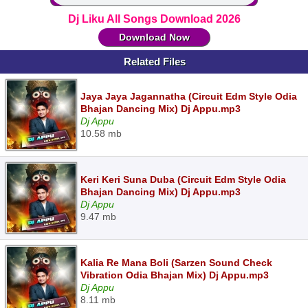
Dj Liku All Songs Download 2026
Download Now
Related Files
Jaya Jaya Jagannatha (Circuit Edm Style Odia
Bhajan Dancing Mix) Dj Appu.mp3
Dj Appu
10.58 mb
Keri Keri Suna Duba (Circuit Edm Style Odia
Bhajan Dancing Mix) Dj Appu.mp3
Dj Appu
9.47 mb
Kalia Re Mana Boli (Sarzen Sound Check
Vibration Odia Bhajan Mix) Dj Appu.mp3
Dj Appu
8.11 mb