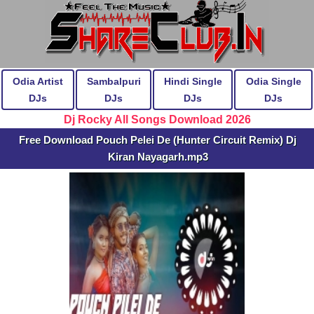
Odia Artist
Sambalpuri
Hindi Single
Odia Single
DJs
DJs
DJs
DJs
Dj Rocky All Songs Download 2026
Free Download Pouch Pelei De (Hunter Circuit Remix) Dj
Kiran Nayagarh.mp3