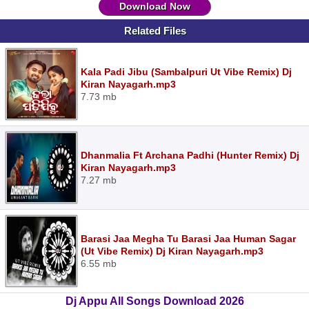
Download Now
Related Files
Kala Padi Jibu (Sambalpuri Ut Vibe Remix) Dj
Kiran Nayagarh.mp3
7.73 mb
Dhanmalia Ft Archana Padhi (Hunter Remix) Dj
Kiran Nayagarh.mp3
7.27 mb
Barasi Jaa Megha Tu Barasi Jaa Human Sagar
(Ut Vibe Remix) Dj Kiran Nayagarh.mp3
6.55 mb
Dj Appu All Songs Download 2026