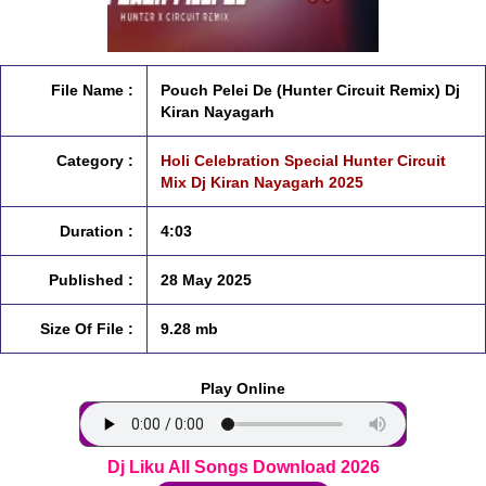
File Name :
Pouch Pelei De (Hunter Circuit Remix) Dj
Kiran Nayagarh
Category :
Holi Celebration Special Hunter Circuit
Mix Dj Kiran Nayagarh 2025
Duration :
4:03
Published :
28 May 2025
Size Of File :
9.28 mb
Play Online
Dj Liku All Songs Download 2026