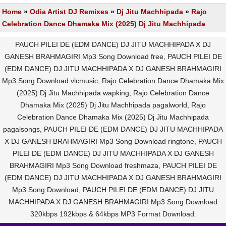
Home
»
Odia Artist DJ Remixes
»
Dj Jitu Machhipada
»
Rajo
Celebration Dance Dhamaka Mix (2025) Dj Jitu Machhipada
PAUCH PILEI DE (EDM DANCE) DJ JITU MACHHIPADA X DJ
GANESH BRAHMAGIRI Mp3 Song Download free, PAUCH PILEI DE
(EDM DANCE) DJ JITU MACHHIPADA X DJ GANESH BRAHMAGIRI
Mp3 Song Download vlcmusic, Rajo Celebration Dance Dhamaka Mix
(2025) Dj Jitu Machhipada wapking, Rajo Celebration Dance
Dhamaka Mix (2025) Dj Jitu Machhipada pagalworld, Rajo
Celebration Dance Dhamaka Mix (2025) Dj Jitu Machhipada
pagalsongs, PAUCH PILEI DE (EDM DANCE) DJ JITU MACHHIPADA
X DJ GANESH BRAHMAGIRI Mp3 Song Download ringtone, PAUCH
PILEI DE (EDM DANCE) DJ JITU MACHHIPADA X DJ GANESH
BRAHMAGIRI Mp3 Song Download freshmaza, PAUCH PILEI DE
(EDM DANCE) DJ JITU MACHHIPADA X DJ GANESH BRAHMAGIRI
Mp3 Song Download, PAUCH PILEI DE (EDM DANCE) DJ JITU
MACHHIPADA X DJ GANESH BRAHMAGIRI Mp3 Song Download
320kbps 192kbps & 64kbps MP3 Format Download.