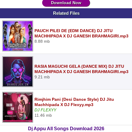
Download Now
Related Files
PAUCH PILEI DE (EDM DANCE) DJ JITU
MACHHIPADA X DJ GANESH BRAHMAGIRI.mp3
8.88 mb
RASIA MAGUCHI GELA (DANCE MIX) DJ JITU
MACHHIPADA X DJ GANESH BRAHMAGIRI.mp3
9.21 mb
Rimjhim Pani (Desi Dance Style) DJ Jitu
Machhipada X DJ Flexyy.mp3
DJ FLEXYY
11.46 mb
Dj Appu All Songs Download 2026