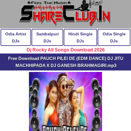
Odia Artist
Sambalpuri
Hindi Single
Odia Single
DJs
DJs
DJs
DJs
Dj Rocky All Songs Download 2026
Free Download PAUCH PILEI DE (EDM DANCE) DJ JITU
MACHHIPADA X DJ GANESH BRAHMAGIRI.mp3