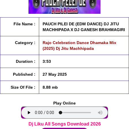
File Name :
PAUCH PILEI DE (EDM DANCE) DJ JITU
MACHHIPADA X DJ GANESH BRAHMAGIRI
Category :
Rajo Celebration Dance Dhamaka Mix
(2025) Dj Jitu Machhipada
Duration :
3:53
Published :
27 May 2025
Size Of File :
8.88 mb
Play Online
Dj Liku All Songs Download 2026