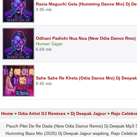
Rasia Maguchi Gela (Humming Dance Mix) Dj D
9.95 mb
Odhani Padichi Nua Nua (New Odia Dance Rmx)
Human Sagar
6.69 mb
Sahe Sahe Re Khela (Odia Dance Mix) Dj Deepa
8.45 mb
Home
»
Odia Artist DJ Remixes
»
Dj Deepak Jajpur
»
Rajo Celebr
Pauch Pilei De Re Dada (New Odia Dance Remix) Dj Deepak Mp3 S
Humming Bass Mix (2025) Dj Deepak Jajpur wapking, Rajo Celebrat