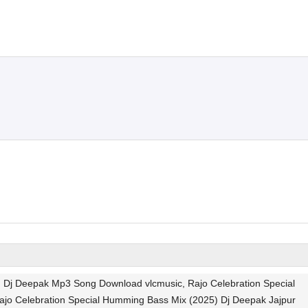
Dj Deepak Mp3 Song Download vlcmusic, Rajo Celebration Special
ajo Celebration Special Humming Bass Mix (2025) Dj Deepak Jajpur