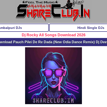
ambalpuri DJs
Hindi Single DJs
Dj Rocky All Songs Download 2026
wnload Pauch Pilei De Re Dada (New Odia Dance Remix) Dj De