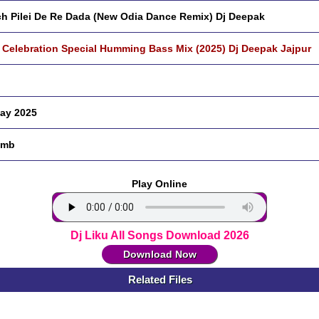
h Pilei De Re Dada (New Odia Dance Remix) Dj Deepak
 Celebration Special Humming Bass Mix (2025) Dj Deepak Jajpur
ay 2025
 mb
Play Online
Dj Liku All Songs Download 2026
Download Now
Related Files