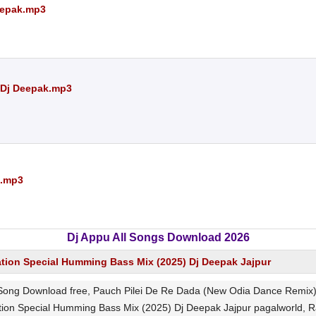
eepak.mp3
 Dj Deepak.mp3
k.mp3
Dj Appu All Songs Download 2026
ation Special Humming Bass Mix (2025) Dj Deepak Jajpur
ong Download free, Pauch Pilei De Re Dada (New Odia Dance Remix) 
ion Special Humming Bass Mix (2025) Dj Deepak Jajpur pagalworld, R