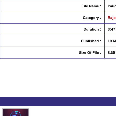
File Name :
Pauc
Category :
Rajo
Duration :
3:47
Published :
19 M
Size Of File :
8.65