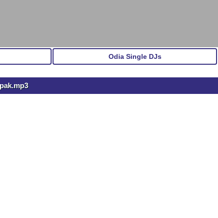
Odia Single DJs
epak.mp3