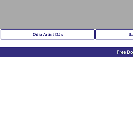
Odia Artist DJs
S
Free Do