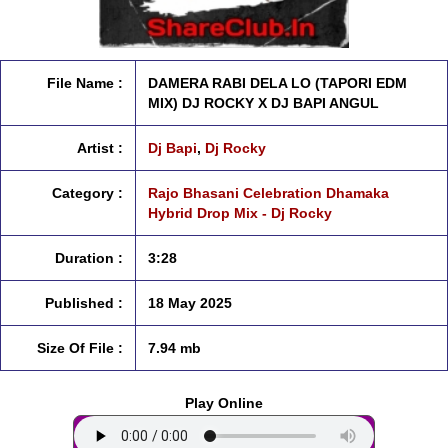
File Name :
DAMERA RABI DELA LO (TAPORI EDM
MIX) DJ ROCKY X DJ BAPI ANGUL
Artist :
Dj Bapi
,
Dj Rocky
Category :
Rajo Bhasani Celebration Dhamaka
Hybrid Drop Mix - Dj Rocky
Duration :
3:28
Published :
18 May 2025
Size Of File :
7.94 mb
Play Online