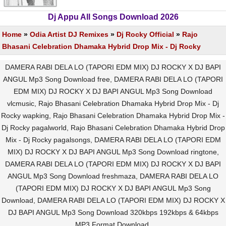
Dj Appu All Songs Download 2026
Home
»
Odia Artist DJ Remixes
»
Dj Rocky Official
»
Rajo
Bhasani Celebration Dhamaka Hybrid Drop Mix - Dj Rocky
DAMERA RABI DELA LO (TAPORI EDM MIX) DJ ROCKY X DJ BAPI
ANGUL Mp3 Song Download free, DAMERA RABI DELA LO (TAPORI
EDM MIX) DJ ROCKY X DJ BAPI ANGUL Mp3 Song Download
vlcmusic, Rajo Bhasani Celebration Dhamaka Hybrid Drop Mix - Dj
Rocky wapking, Rajo Bhasani Celebration Dhamaka Hybrid Drop Mix -
Dj Rocky pagalworld, Rajo Bhasani Celebration Dhamaka Hybrid Drop
Mix - Dj Rocky pagalsongs, DAMERA RABI DELA LO (TAPORI EDM
MIX) DJ ROCKY X DJ BAPI ANGUL Mp3 Song Download ringtone,
DAMERA RABI DELA LO (TAPORI EDM MIX) DJ ROCKY X DJ BAPI
ANGUL Mp3 Song Download freshmaza, DAMERA RABI DELA LO
(TAPORI EDM MIX) DJ ROCKY X DJ BAPI ANGUL Mp3 Song
Download, DAMERA RABI DELA LO (TAPORI EDM MIX) DJ ROCKY X
DJ BAPI ANGUL Mp3 Song Download 320kbps 192kbps & 64kbps
MP3 Format Download.