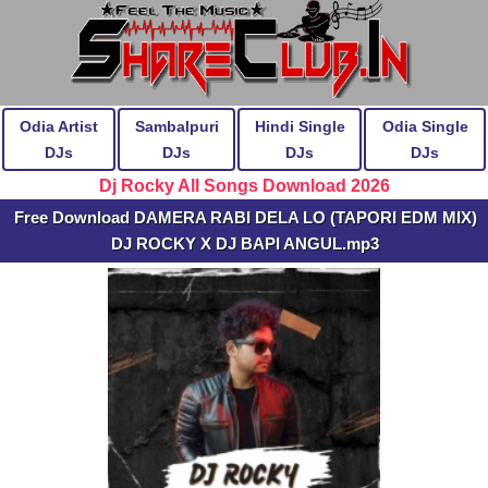
Odia Artist
Sambalpuri
Hindi Single
Odia Single
DJs
DJs
DJs
DJs
Dj Rocky All Songs Download 2026
Free Download DAMERA RABI DELA LO (TAPORI EDM MIX)
DJ ROCKY X DJ BAPI ANGUL.mp3