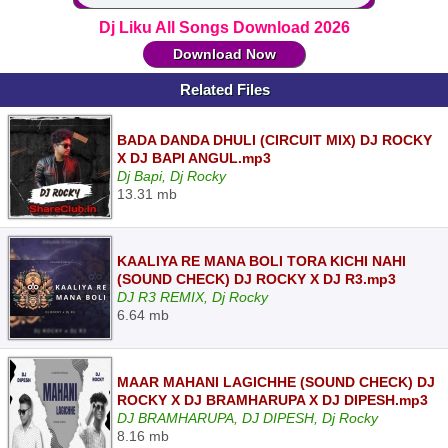
Dj Liku All Songs Download 2026
Download Now
Related Files
BADA DANDA DHULI (CIRCUIT MIX) DJ ROCKY
X DJ BAPI ANGUL.mp3
Dj Bapi, Dj Rocky
13.31 mb
KAALIYA RE MANA BOLI TORA KICHI NAHI
(SOUND CHECK) DJ ROCKY X DJ R3.mp3
DJ R3 REMIX, Dj Rocky
6.64 mb
MAAR MAHANI LAGICHHE (SOUND CHECK) DJ
ROCKY X DJ BRAMHARUPA X DJ DIPESH.mp3
DJ BRAMHARUPA, DJ DIPESH, Dj Rocky
8.16 mb