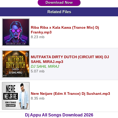
Download Now
Related Files
Riba Riba x Kala Kawa (Trance Mix) Dj
Franky.mp3
8.23 mb
MUTFAKTA DIRTY DUTCH (CIRCUIT MIX) DJ
SAHIL MIRAJ.mp3
DJ SAHIL MIRAJ
5.07 mb
Nere Neijare (Edm X Trance) Dj Sushant.mp3
8.35 mb
Dj Appu All Songs Download 2026