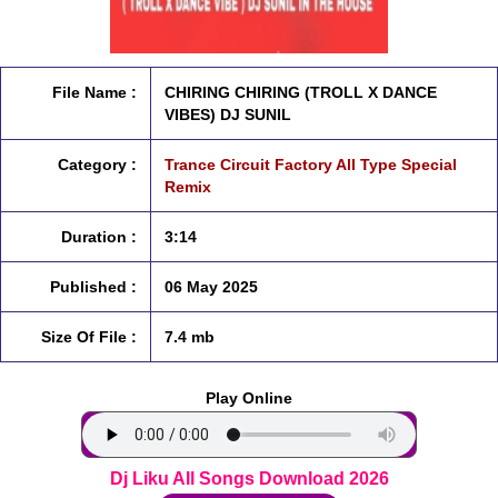
File Name :
CHIRING CHIRING (TROLL X DANCE
VIBES) DJ SUNIL
Category :
Trance Circuit Factory All Type Special
Remix
Duration :
3:14
Published :
06 May 2025
Size Of File :
7.4 mb
Play Online
Dj Liku All Songs Download 2026