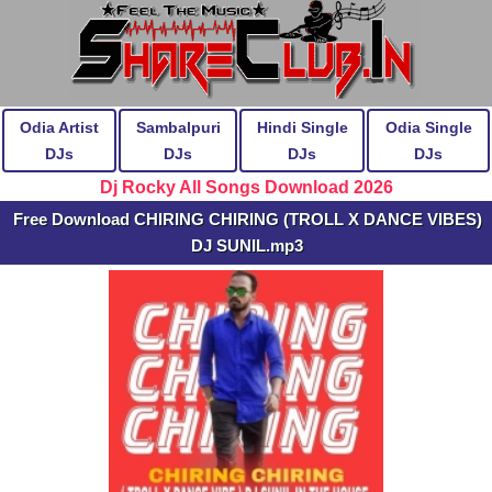
Odia Artist
Sambalpuri
Hindi Single
Odia Single
DJs
DJs
DJs
DJs
Dj Rocky All Songs Download 2026
Free Download CHIRING CHIRING (TROLL X DANCE VIBES)
DJ SUNIL.mp3