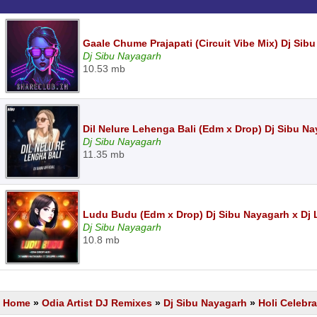
Gaale Chume Prajapati (Circuit Vibe Mix) Dj Sib
Dj Sibu Nayagarh
10.53 mb
Dil Nelure Lehenga Bali (Edm x Drop) Dj Sibu Na
Dj Sibu Nayagarh
11.35 mb
Ludu Budu (Edm x Drop) Dj Sibu Nayagarh x Dj
Dj Sibu Nayagarh
10.8 mb
Home
»
Odia Artist DJ Remixes
»
Dj Sibu Nayagarh
»
Holi Celebra