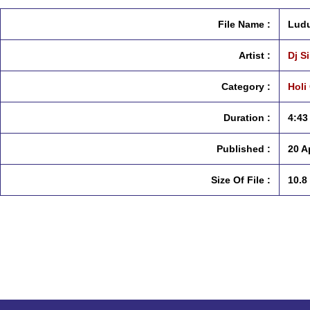
File Name :
Ludu
Artist :
Dj S
Category :
Holi
Duration :
4:43
Published :
20 A
Size Of File :
10.8