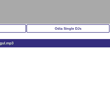
Odia Single DJs
ngul.mp3