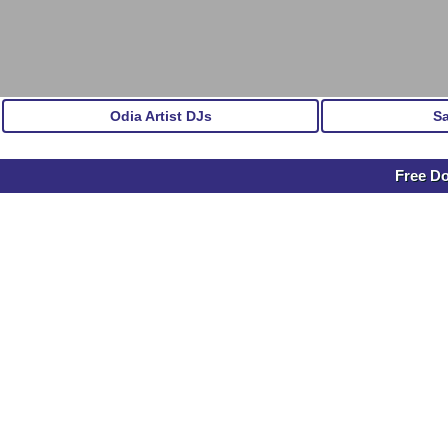
Odia Artist DJs
S
Free D