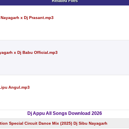
Related Files
u Nayagarh x Dj Prasant.mp3
yagarh x Dj Babu Official.mp3
 Lipu Angul.mp3
Dj Appu All Songs Download 2026
tion Special Circuit Dance Mix (2025) Dj Sibu Nayagarh