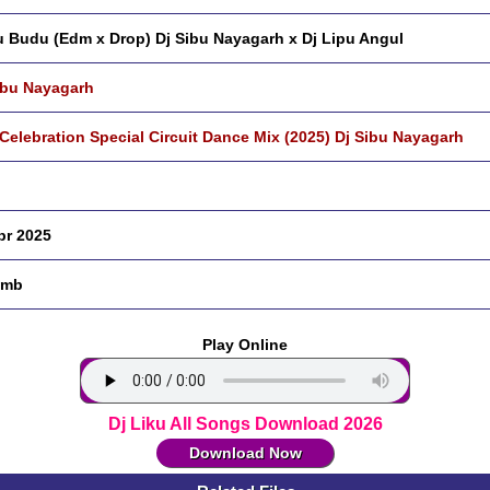
 Budu (Edm x Drop) Dj Sibu Nayagarh x Dj Lipu Angul
ibu Nayagarh
 Celebration Special Circuit Dance Mix (2025) Dj Sibu Nayagarh
pr 2025
 mb
Play Online
Dj Liku All Songs Download 2026
Download Now