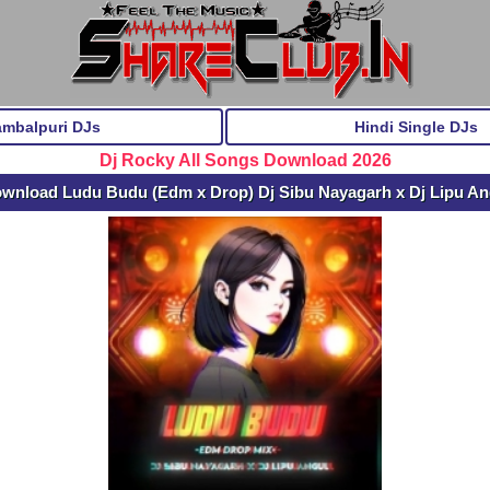
ambalpuri DJs
Hindi Single DJs
Dj Rocky All Songs Download 2026
ownload Ludu Budu (Edm x Drop) Dj Sibu Nayagarh x Dj Lipu A