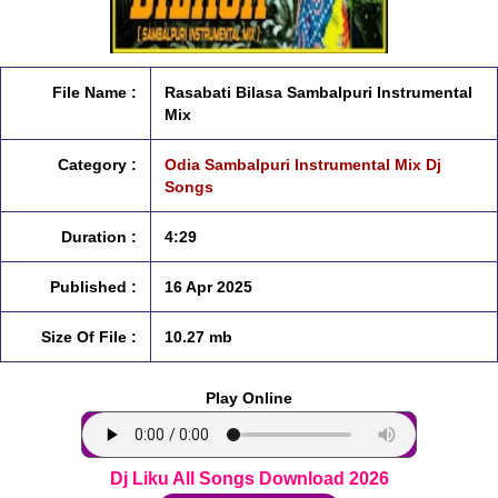
File Name :
Rasabati Bilasa Sambalpuri Instrumental
Mix
Category :
Odia Sambalpuri Instrumental Mix Dj
Songs
Duration :
4:29
Published :
16 Apr 2025
Size Of File :
10.27 mb
Play Online
Dj Liku All Songs Download 2026