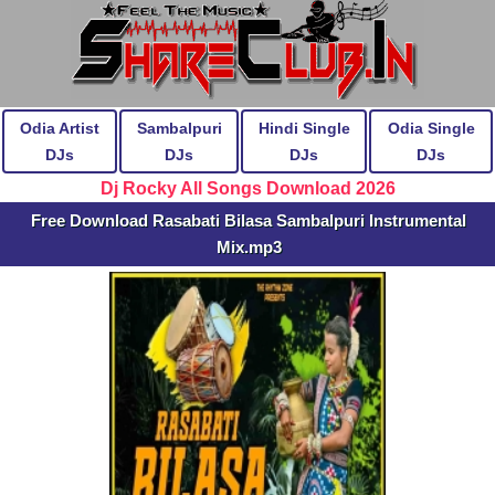
Odia Artist
Sambalpuri
Hindi Single
Odia Single
DJs
DJs
DJs
DJs
Dj Rocky All Songs Download 2026
Free Download Rasabati Bilasa Sambalpuri Instrumental
Mix.mp3