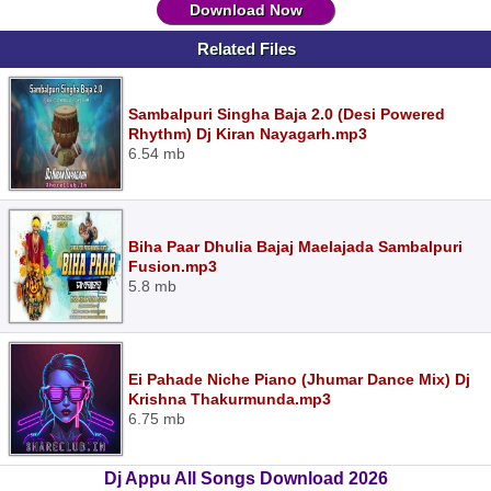
Download Now
Related Files
Sambalpuri Singha Baja 2.0 (Desi Powered
Rhythm) Dj Kiran Nayagarh.mp3
6.54 mb
Biha Paar Dhulia Bajaj Maelajada Sambalpuri
Fusion.mp3
5.8 mb
Ei Pahade Niche Piano (Jhumar Dance Mix) Dj
Krishna Thakurmunda.mp3
6.75 mb
Dj Appu All Songs Download 2026