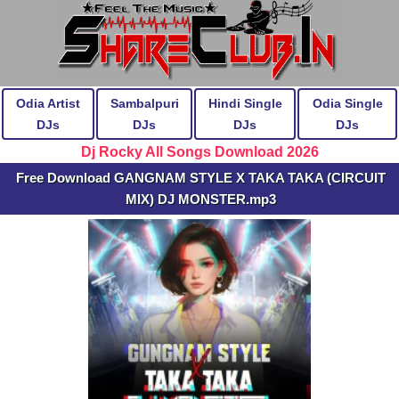
Odia Artist
Sambalpuri
Hindi Single
Odia Single
DJs
DJs
DJs
DJs
Dj Rocky All Songs Download 2026
Free Download GANGNAM STYLE X TAKA TAKA (CIRCUIT
MIX) DJ MONSTER.mp3