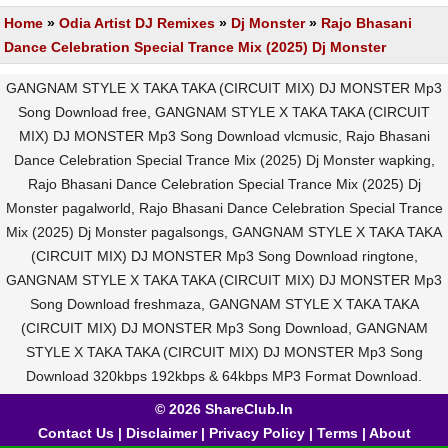
Home
»
Odia Artist DJ Remixes
»
Dj Monster
»
Rajo Bhasani
Dance Celebration Special Trance Mix (2025) Dj Monster
GANGNAM STYLE X TAKA TAKA (CIRCUIT MIX) DJ MONSTER Mp3
Song Download free, GANGNAM STYLE X TAKA TAKA (CIRCUIT
MIX) DJ MONSTER Mp3 Song Download vlcmusic, Rajo Bhasani
Dance Celebration Special Trance Mix (2025) Dj Monster wapking,
Rajo Bhasani Dance Celebration Special Trance Mix (2025) Dj
Monster pagalworld, Rajo Bhasani Dance Celebration Special Trance
Mix (2025) Dj Monster pagalsongs, GANGNAM STYLE X TAKA TAKA
(CIRCUIT MIX) DJ MONSTER Mp3 Song Download ringtone,
GANGNAM STYLE X TAKA TAKA (CIRCUIT MIX) DJ MONSTER Mp3
Song Download freshmaza, GANGNAM STYLE X TAKA TAKA
(CIRCUIT MIX) DJ MONSTER Mp3 Song Download, GANGNAM
STYLE X TAKA TAKA (CIRCUIT MIX) DJ MONSTER Mp3 Song
Download 320kbps 192kbps & 64kbps MP3 Format Download.
© 2026 ShareClub.In
Contact Us
|
Disclaimer
|
Privacy Policy
|
Terms
|
About