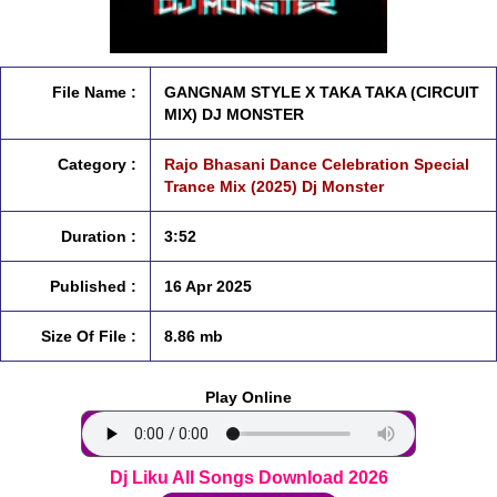
File Name :
GANGNAM STYLE X TAKA TAKA (CIRCUIT
MIX) DJ MONSTER
Category :
Rajo Bhasani Dance Celebration Special
Trance Mix (2025) Dj Monster
Duration :
3:52
Published :
16 Apr 2025
Size Of File :
8.86 mb
Play Online
Dj Liku All Songs Download 2026