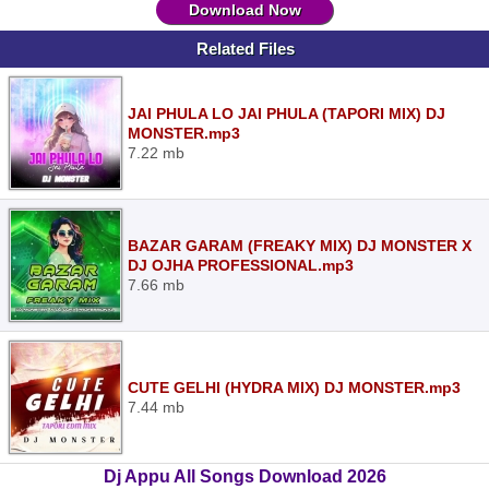
Download Now
Related Files
JAI PHULA LO JAI PHULA (TAPORI MIX) DJ
MONSTER.mp3
7.22 mb
BAZAR GARAM (FREAKY MIX) DJ MONSTER X
DJ OJHA PROFESSIONAL.mp3
7.66 mb
CUTE GELHI (HYDRA MIX) DJ MONSTER.mp3
7.44 mb
Dj Appu All Songs Download 2026