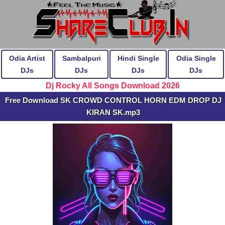
Odia Artist
Sambalpuri
Hindi Single
Odia Single
DJs
DJs
DJs
DJs
Dj Rocky All Songs Download 2026
Free Download SK CROWD CONTROL HORN EDM DROP DJ
KIRAN SK.mp3