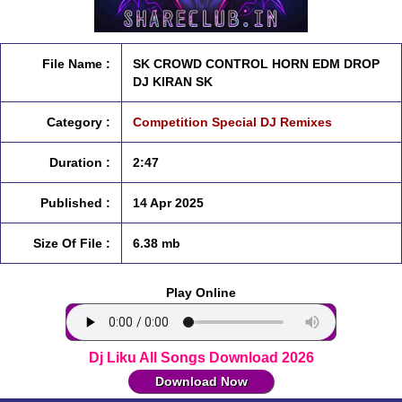
File Name :
SK CROWD CONTROL HORN EDM DROP
DJ KIRAN SK
Category :
Competition Special DJ Remixes
Duration :
2:47
Published :
14 Apr 2025
Size Of File :
6.38 mb
Play Online
Dj Liku All Songs Download 2026
Download Now