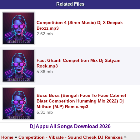
Related Files
Competition 4 (Siren Music) Dj X Deepak
Brozz.mp3
2.62 mb
Fast Ghanti Competition Mix Dj Satyam
Rock.mp3
5.36 mb
Boss Boss (Bengali Face To Face Cabinet
Blast Competition Humming Mix 2022) Dj
Mithun (M.P) Remix.mp3
6.31 mb
Dj Appu All Songs Download 2026
Home
»
Competition - Vibrate - Sound Check DJ Remixes
»