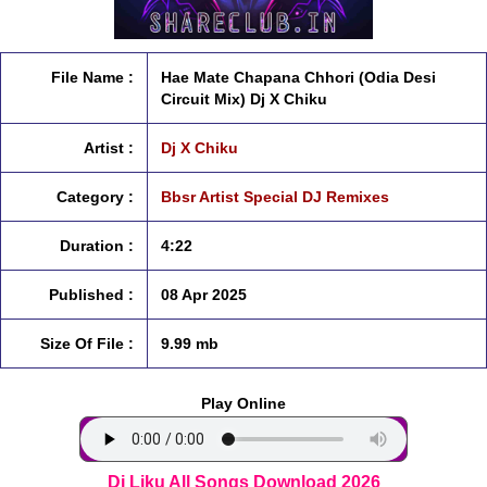
File Name :
Hae Mate Chapana Chhori (Odia Desi
Circuit Mix) Dj X Chiku
Artist :
Dj X Chiku
Category :
Bbsr Artist Special DJ Remixes
Duration :
4:22
Published :
08 Apr 2025
Size Of File :
9.99 mb
Play Online
Dj Liku All Songs Download 2026