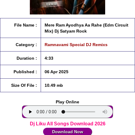
File Name :
Mere Ram Ayodhya Aa Rahe (Edm Circuit
Mix) Dj Satyam Rock
Category :
Ramnavami Special DJ Remixs
Duration :
4:33
Published :
06 Apr 2025
Size Of File :
10.49 mb
Play Online
Dj Liku All Songs Download 2026
Download Now