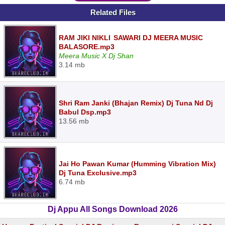
Related Files
RAM JIKI NIKLI SAWARI DJ MEERA MUSIC
BALASORE.mp3
Meera Music X Dj Shan
3.14 mb
Shri Ram Janki (Bhajan Remix) Dj Tuna Nd Dj
Babul Dsp.mp3
13.56 mb
Jai Ho Pawan Kumar (Humming Vibration Mix)
Dj Tuna Exclusive.mp3
6.74 mb
Dj Appu All Songs Download 2026