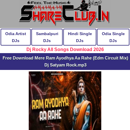
Odia Artist
Sambalpuri
Hindi Single
Odia Single
DJs
DJs
DJs
DJs
Dj Rocky All Songs Download 2026
Free Download Mere Ram Ayodhya Aa Rahe (Edm Circuit Mix)
Dj Satyam Rock.mp3