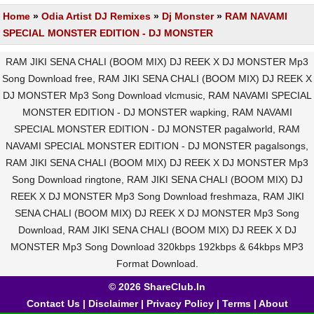
Home
»
Odia Artist DJ Remixes
»
Dj Monster
»
RAM NAVAMI
SPECIAL MONSTER EDITION - DJ MONSTER
RAM JIKI SENA CHALI (BOOM MIX) DJ REEK X DJ MONSTER Mp3
Song Download free, RAM JIKI SENA CHALI (BOOM MIX) DJ REEK X
DJ MONSTER Mp3 Song Download vlcmusic, RAM NAVAMI SPECIAL
MONSTER EDITION - DJ MONSTER wapking, RAM NAVAMI
SPECIAL MONSTER EDITION - DJ MONSTER pagalworld, RAM
NAVAMI SPECIAL MONSTER EDITION - DJ MONSTER pagalsongs,
RAM JIKI SENA CHALI (BOOM MIX) DJ REEK X DJ MONSTER Mp3
Song Download ringtone, RAM JIKI SENA CHALI (BOOM MIX) DJ
REEK X DJ MONSTER Mp3 Song Download freshmaza, RAM JIKI
SENA CHALI (BOOM MIX) DJ REEK X DJ MONSTER Mp3 Song
Download, RAM JIKI SENA CHALI (BOOM MIX) DJ REEK X DJ
MONSTER Mp3 Song Download 320kbps 192kbps & 64kbps MP3
Format Download.
© 2026 ShareClub.In
Contact Us
|
Disclaimer
|
Privacy Policy
|
Terms
|
About