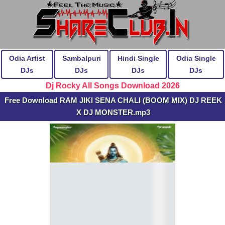
Odia Artist
Sambalpuri
Hindi Single
Odia Single
DJs
DJs
DJs
DJs
Dj Rocky All Songs Download 2026
Free Download RAM JIKI SENA CHALI (BOOM MIX) DJ REEK
X DJ MONSTER.mp3