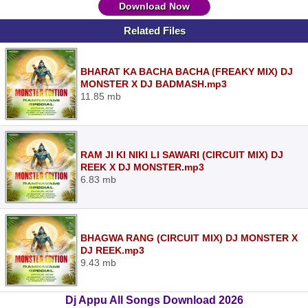
Download Now
Related Files
BHARAT KA BACHA BACHA (FREAKY MIX) DJ
MONSTER X DJ BADMASH.mp3
11.85 mb
RAM JI KI NIKI LI SAWARI (CIRCUIT MIX) DJ
REEK X DJ MONSTER.mp3
6.83 mb
BHAGWA RANG (CIRCUIT MIX) DJ MONSTER X
DJ REEK.mp3
9.43 mb
Dj Appu All Songs Download 2026