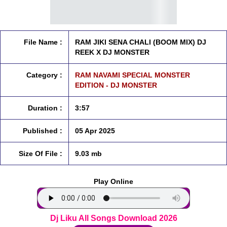
File Name :
RAM JIKI SENA CHALI (BOOM MIX) DJ
REEK X DJ MONSTER
Category :
RAM NAVAMI SPECIAL MONSTER
EDITION - DJ MONSTER
Duration :
3:57
Published :
05 Apr 2025
Size Of File :
9.03 mb
Play Online
Dj Liku All Songs Download 2026