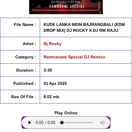
File Name :
KUDE LANKA MEIN BAJRANGBALI (EDM
DROP MIX) DJ ROCKY X DJ RM RAJU
Artist :
Dj Rocky
Category :
Ramnavami Special DJ Remixs
Duration :
3:30
Published :
01 Apr 2025
Size Of File :
8.02 mb
Play Online