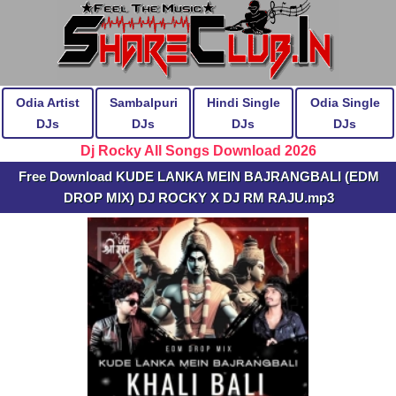
Odia Artist
Sambalpuri
Hindi Single
Odia Single
DJs
DJs
DJs
DJs
Dj Rocky All Songs Download 2026
Free Download KUDE LANKA MEIN BAJRANGBALI (EDM
DROP MIX) DJ ROCKY X DJ RM RAJU.mp3