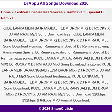
Dj Appu All Songs Download 2026
Home
»
Festival Special DJ Remixes
»
Ramnavami Special DJ
Remixs
KUDE LANKA MEIN BAJRANGBALI (EDM DROP MIX) DJ ROCKY X
DJ RM RAJU Mp3 Song Download free, KUDE LANKA MEIN
BAJRANGBALI (EDM DROP MIX) DJ ROCKY X DJ RM RAJU Mp3
Song Download vlcmusic, Ramnavami Special DJ Remixs wapking,
Ramnavami Special DJ Remixs pagalworld, Ramnavami Special DJ
Remixs pagalsongs, KUDE LANKA MEIN BAJRANGBALI (EDM DROP
MIX) DJ ROCKY X DJ RM RAJU Mp3 Song Download ringtone, KUDE
LANKA MEIN BAJRANGBALI (EDM DROP MIX) DJ ROCKY X DJ RM
RAJU Mp3 Song Download freshmaza, KUDE LANKA MEIN
BAJRANGBALI (EDM DROP MIX) DJ ROCKY X DJ RM RAJU Mp3
Song Download, KUDE LANKA MEIN BAJRANGBALI (EDM DROP
MIX) DJ ROCKY X DJ RM RAJU Mp3 Song Download 320kbps
192kbps & 64kbps MP3 Format Download.
© 2026 ShareClub.In