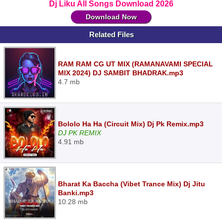
Dj Liku All Songs Download 2026
Download Now
Related Files
RAM RAM CG UT MIX (RAMANAVAMI SPECIAL
MIX 2024) DJ SAMBIT BHADRAK.mp3
4.7 mb
Bololo Ha Ha (Circuit Mix) Dj Pk Remix.mp3
DJ PK REMIX
4.91 mb
Bharat Ka Baccha (Vibet Trance Mix) Dj Jitu
Banki.mp3
10.28 mb