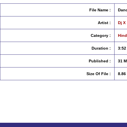
File Name :
Danc
Artist :
Dj X
Category :
Hind
Duration :
3:52
Published :
31 M
Size Of File :
8.86