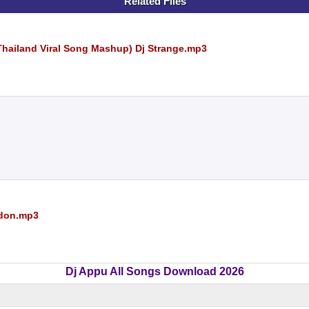
Related Files
Thailand Viral Song Mashup) Dj Strange.mp3
ndon.mp3
Dj Appu All Songs Download 2026