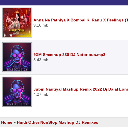
Anna Na Pathiya X Bombai Ki Ranu X Peelings (
9.16 mb
9XM Smashup 230 DJ Notorious.mp3
8.43 mb
Jubin Nautiyal Mashup Remix 2022 Dj Dalal Lo
4.27 mb
Home
»
Hindi Other NonStop Mashup DJ Remixes