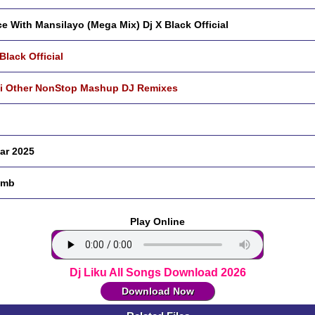
e With Mansilayo (Mega Mix) Dj X Black Official
 Black Official
i Other NonStop Mashup DJ Remixes
ar 2025
 mb
Play Online
Dj Liku All Songs Download 2026
Download Now