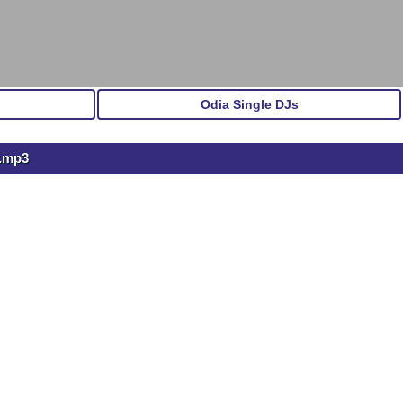
Odia Single DJs
l.mp3