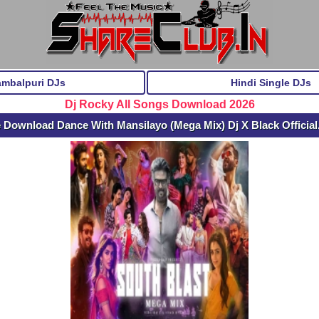
ambalpuri DJs
Hindi Single DJs
Dj Rocky All Songs Download 2026
 Download Dance With Mansilayo (Mega Mix) Dj X Black Officia