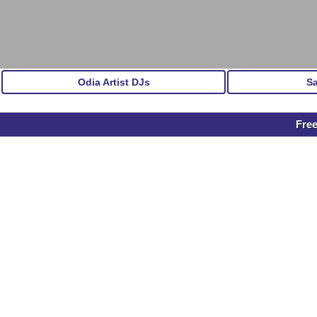
Odia Artist DJs
S
Free