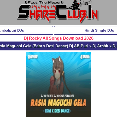
ambalpuri DJs
Hindi Single DJs
Dj Rocky All Songs Download 2026
ia Maguchi Gela (Edm x Desi Dance) Dj AB Puri x Dj Archit x 