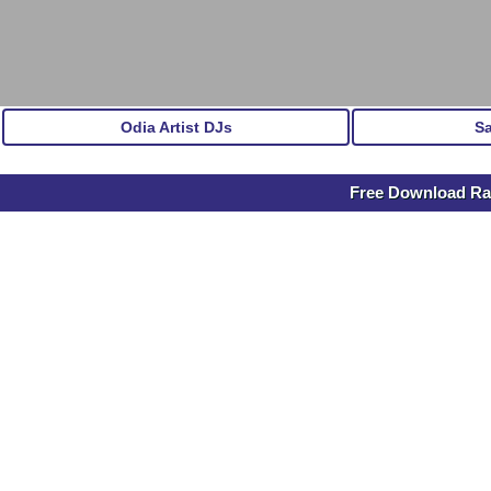
Odia Artist DJs
S
Free Download Ras