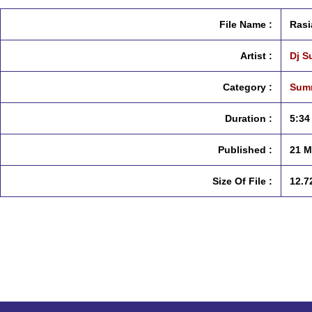
File Name :
Rasi
Artist :
Dj 
Category :
Summ
Duration :
5:34
Published :
21 M
Size Of File :
12.7