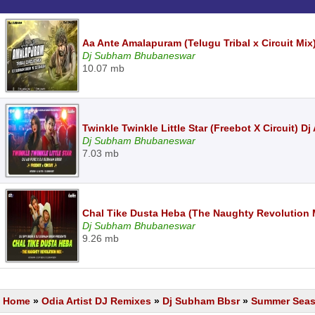
Aa Ante Amalapuram (Telugu Tribal x Circuit M
Dj Subham Bhubaneswar
10.07 mb
Twinkle Twinkle Little Star (Freebot X Circuit) 
Dj Subham Bhubaneswar
7.03 mb
Chal Tike Dusta Heba (The Naughty Revolutio
Dj Subham Bhubaneswar
9.26 mb
Home
»
Odia Artist DJ Remixes
»
Dj Subham Bbsr
»
Summer Seaso