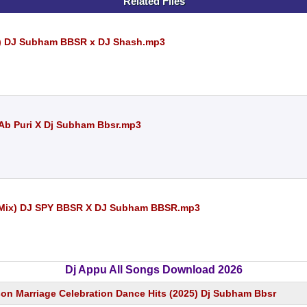
Related Files
ix) DJ Subham BBSR x DJ Shash.mp3
Dj Ab Puri X Dj Subham Bbsr.mp3
n Mix) DJ SPY BBSR X DJ Subham BBSR.mp3
Dj Appu All Songs Download 2026
n Marriage Celebration Dance Hits (2025) Dj Subham Bbsr