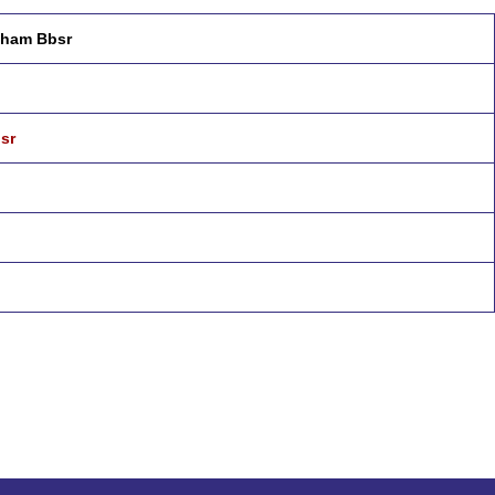
ubham Bbsr
sr