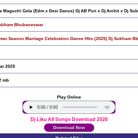
a Maguchi Gela (Edm x Desi Dance) Dj AB Puri x Dj Archit x Dj S
Subham Bhubaneswar
er Season Marriage Celebration Dance Hits (2025) Dj Subham Bb
ar 2025
2 mb
Play Online
Dj Liku All Songs Download 2026
Download Now