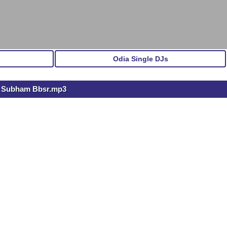
Odia Single DJs
Dj Subham Bbsr.mp3