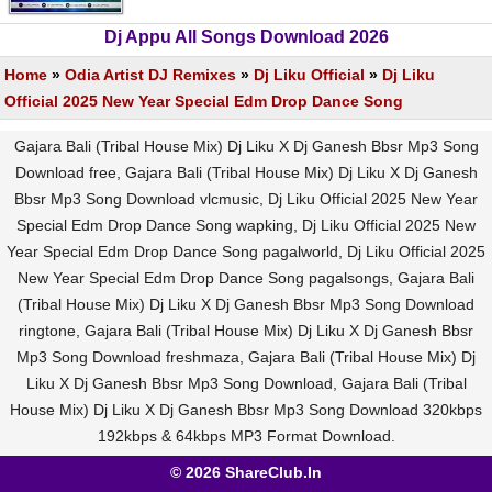
Dj Appu All Songs Download 2026
Home
»
Odia Artist DJ Remixes
»
Dj Liku Official
»
Dj Liku
Official 2025 New Year Special Edm Drop Dance Song
Gajara Bali (Tribal House Mix) Dj Liku X Dj Ganesh Bbsr Mp3 Song
Download free, Gajara Bali (Tribal House Mix) Dj Liku X Dj Ganesh
Bbsr Mp3 Song Download vlcmusic, Dj Liku Official 2025 New Year
Special Edm Drop Dance Song wapking, Dj Liku Official 2025 New
Year Special Edm Drop Dance Song pagalworld, Dj Liku Official 2025
New Year Special Edm Drop Dance Song pagalsongs, Gajara Bali
(Tribal House Mix) Dj Liku X Dj Ganesh Bbsr Mp3 Song Download
ringtone, Gajara Bali (Tribal House Mix) Dj Liku X Dj Ganesh Bbsr
Mp3 Song Download freshmaza, Gajara Bali (Tribal House Mix) Dj
Liku X Dj Ganesh Bbsr Mp3 Song Download, Gajara Bali (Tribal
House Mix) Dj Liku X Dj Ganesh Bbsr Mp3 Song Download 320kbps
192kbps & 64kbps MP3 Format Download.
© 2026 ShareClub.In