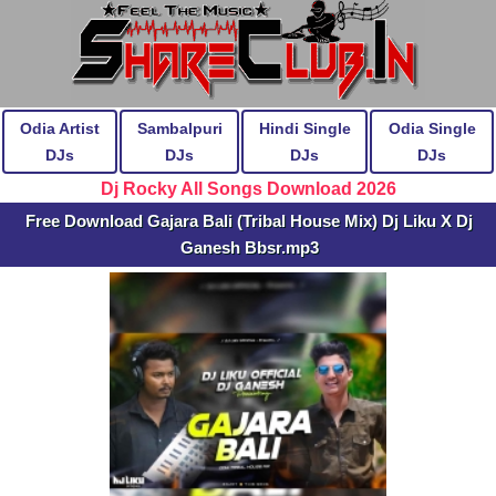
Odia Artist
Sambalpuri
Hindi Single
Odia Single
DJs
DJs
DJs
DJs
Dj Rocky All Songs Download 2026
Free Download Gajara Bali (Tribal House Mix) Dj Liku X Dj
Ganesh Bbsr.mp3