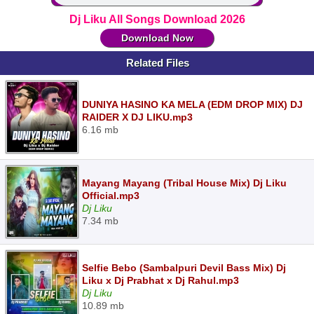
Dj Liku All Songs Download 2026
Download Now
Related Files
DUNIYA HASINO KA MELA (EDM DROP MIX) DJ
RAIDER X DJ LIKU.mp3
6.16 mb
Mayang Mayang (Tribal House Mix) Dj Liku
Official.mp3
Dj Liku
7.34 mb
Selfie Bebo (Sambalpuri Devil Bass Mix) Dj
Liku x Dj Prabhat x Dj Rahul.mp3
Dj Liku
10.89 mb