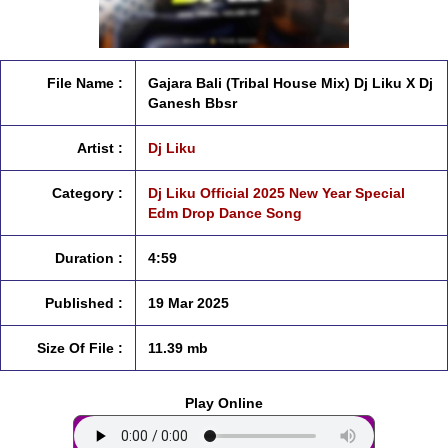
File Name :
Gajara Bali (Tribal House Mix) Dj Liku X Dj
Ganesh Bbsr
Artist :
Dj Liku
Category :
Dj Liku Official 2025 New Year Special
Edm Drop Dance Song
Duration :
4:59
Published :
19 Mar 2025
Size Of File :
11.39 mb
Play Online