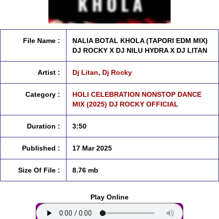
File Name :
NALIA BOTAL KHOLA (TAPORI EDM MIX)
DJ ROCKY X DJ NILU HYDRA X DJ LITAN
Artist :
Dj Litan
,
Dj Rocky
Category :
HOLI CELEBRATION NONSTOP DANCE
MIX (2025) DJ ROCKY OFFICIAL
Duration :
3:50
Published :
17 Mar 2025
Size Of File :
8.76 mb
Play Online