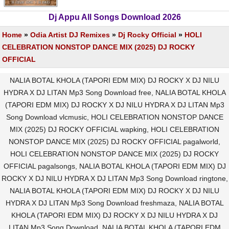
Dj Appu All Songs Download 2026
Home
»
Odia Artist DJ Remixes
»
Dj Rocky Official
»
HOLI
CELEBRATION NONSTOP DANCE MIX (2025) DJ ROCKY
OFFICIAL
NALIA BOTAL KHOLA (TAPORI EDM MIX) DJ ROCKY X DJ NILU
HYDRA X DJ LITAN Mp3 Song Download free, NALIA BOTAL KHOLA
(TAPORI EDM MIX) DJ ROCKY X DJ NILU HYDRA X DJ LITAN Mp3
Song Download vlcmusic, HOLI CELEBRATION NONSTOP DANCE
MIX (2025) DJ ROCKY OFFICIAL wapking, HOLI CELEBRATION
NONSTOP DANCE MIX (2025) DJ ROCKY OFFICIAL pagalworld,
HOLI CELEBRATION NONSTOP DANCE MIX (2025) DJ ROCKY
OFFICIAL pagalsongs, NALIA BOTAL KHOLA (TAPORI EDM MIX) DJ
ROCKY X DJ NILU HYDRA X DJ LITAN Mp3 Song Download ringtone,
NALIA BOTAL KHOLA (TAPORI EDM MIX) DJ ROCKY X DJ NILU
HYDRA X DJ LITAN Mp3 Song Download freshmaza, NALIA BOTAL
KHOLA (TAPORI EDM MIX) DJ ROCKY X DJ NILU HYDRA X DJ
LITAN Mp3 Song Download, NALIA BOTAL KHOLA (TAPORI EDM