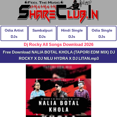
Odia Artist
Sambalpuri
Hindi Single
Odia Single
DJs
DJs
DJs
DJs
Dj Rocky All Songs Download 2026
Free Download NALIA BOTAL KHOLA (TAPORI EDM MIX) DJ
ROCKY X DJ NILU HYDRA X DJ LITAN.mp3