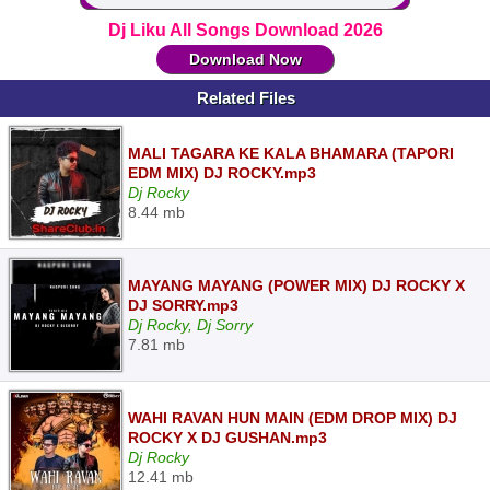
Dj Liku All Songs Download 2026
Download Now
Related Files
MALI TAGARA KE KALA BHAMARA (TAPORI
EDM MIX) DJ ROCKY.mp3
Dj Rocky
8.44 mb
MAYANG MAYANG (POWER MIX) DJ ROCKY X
DJ SORRY.mp3
Dj Rocky, Dj Sorry
7.81 mb
WAHI RAVAN HUN MAIN (EDM DROP MIX) DJ
ROCKY X DJ GUSHAN.mp3
Dj Rocky
12.41 mb