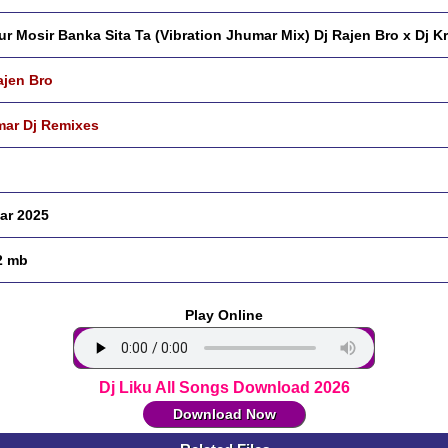
r Mosir Banka Sita Ta (Vibration Jhumar Mix) Dj Rajen Bro x Dj K
ajen Bro
ar Dj Remixes
ar 2025
2 mb
Play Online
Dj Liku All Songs Download 2026
Download Now