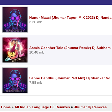
Nunur Maasi (Jhumar Tapori MIX 2023) Dj Nanda
3.36 mb
Aamla Gachher Tale (Jhumar Remix) Dj Subham 
10.48 mb
Sapne Bandhu (Jhumar Pad Mix) Dj Shankar Nd 
7.58 mb
Home
»
All Indian Language DJ Remixes
»
Jhumar Dj Remixes