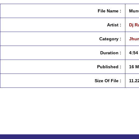
File Name :
Munu
Artist :
Dj R
Category :
Jhum
Duration :
4:54
Published :
16 M
Size Of File :
11.2