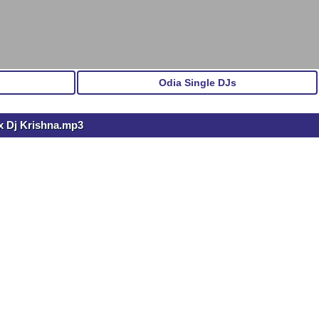
Odia Single DJs
x Dj Krishna.mp3