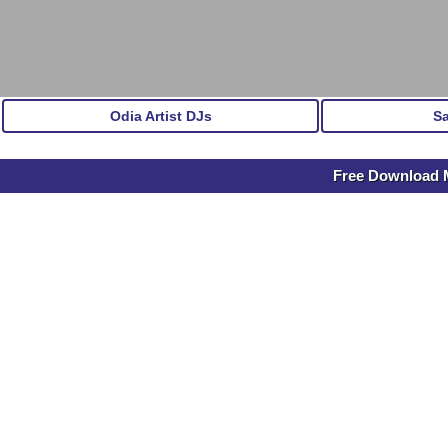
Odia Artist DJs
S
Free Download M