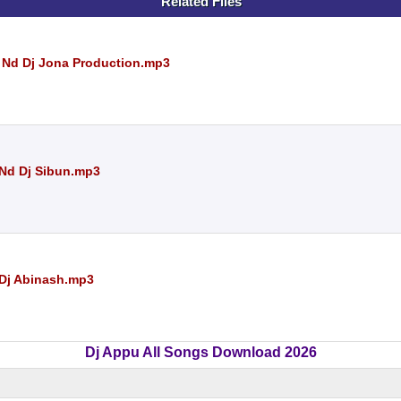
Related Files
 Nd Dj Jona Production.mp3
Nd Dj Sibun.mp3
Dj Abinash.mp3
Dj Appu All Songs Download 2026