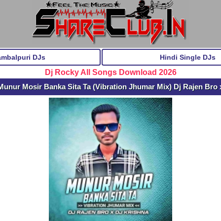
ambalpuri DJs
Hindi Single DJs
Dj Rocky All Songs Download 2026
unur Mosir Banka Sita Ta (Vibration Jhumar Mix) Dj Rajen Bro 