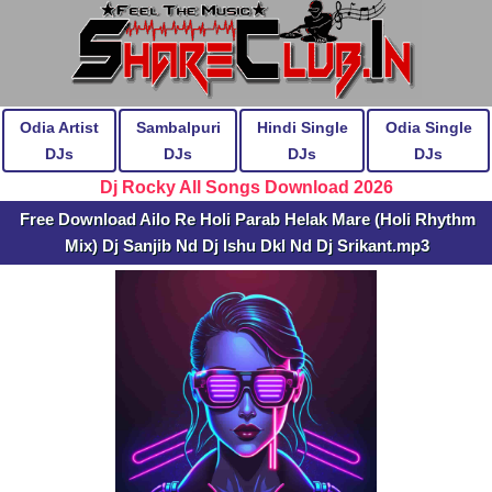
Odia Artist
Sambalpuri
Hindi Single
Odia Single
DJs
DJs
DJs
DJs
Dj Rocky All Songs Download 2026
Free Download Ailo Re Holi Parab Helak Mare (Holi Rhythm
Mix) Dj Sanjib Nd Dj Ishu Dkl Nd Dj Srikant.mp3