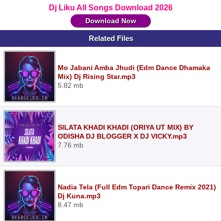
Dj Liku All Songs Download 2026
Download Now
Related Files
Mo Jabani Amba Jhudi (Edm Dance Dhamaka
Mix) Dj Rising Star.mp3
5.82 mb
SILATA KHADI KHADI (ORIYA UT MIX) BY
ODISHA DJ BLOGGER X DJ VICKY.mp3
7.76 mb
Nadia Tela (Full Edm Topari Dance Remix 2021)
Dj Kuna.mp3
8.47 mb