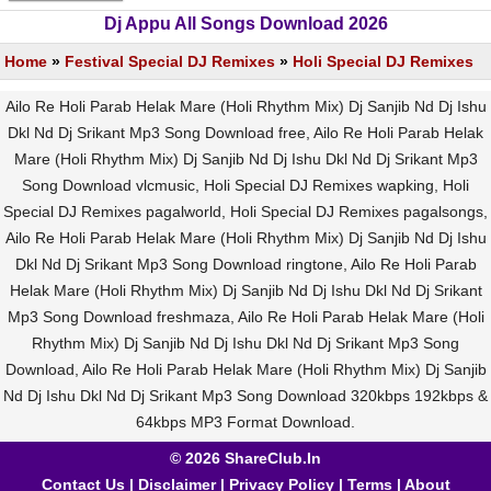
Dj Appu All Songs Download 2026
Home
»
Festival Special DJ Remixes
»
Holi Special DJ Remixes
Ailo Re Holi Parab Helak Mare (Holi Rhythm Mix) Dj Sanjib Nd Dj Ishu
Dkl Nd Dj Srikant Mp3 Song Download free, Ailo Re Holi Parab Helak
Mare (Holi Rhythm Mix) Dj Sanjib Nd Dj Ishu Dkl Nd Dj Srikant Mp3
Song Download vlcmusic, Holi Special DJ Remixes wapking, Holi
Special DJ Remixes pagalworld, Holi Special DJ Remixes pagalsongs,
Ailo Re Holi Parab Helak Mare (Holi Rhythm Mix) Dj Sanjib Nd Dj Ishu
Dkl Nd Dj Srikant Mp3 Song Download ringtone, Ailo Re Holi Parab
Helak Mare (Holi Rhythm Mix) Dj Sanjib Nd Dj Ishu Dkl Nd Dj Srikant
Mp3 Song Download freshmaza, Ailo Re Holi Parab Helak Mare (Holi
Rhythm Mix) Dj Sanjib Nd Dj Ishu Dkl Nd Dj Srikant Mp3 Song
Download, Ailo Re Holi Parab Helak Mare (Holi Rhythm Mix) Dj Sanjib
Nd Dj Ishu Dkl Nd Dj Srikant Mp3 Song Download 320kbps 192kbps &
64kbps MP3 Format Download.
© 2026 ShareClub.In
Contact Us
|
Disclaimer
|
Privacy Policy
|
Terms
|
About