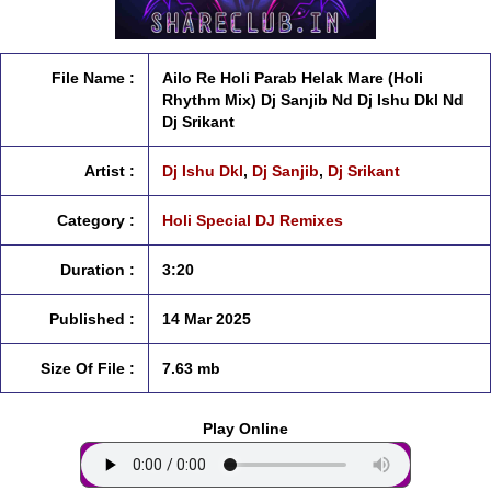
File Name :
Ailo Re Holi Parab Helak Mare (Holi
Rhythm Mix) Dj Sanjib Nd Dj Ishu Dkl Nd
Dj Srikant
Artist :
Dj Ishu Dkl
,
Dj Sanjib
,
Dj Srikant
Category :
Holi Special DJ Remixes
Duration :
3:20
Published :
14 Mar 2025
Size Of File :
7.63 mb
Play Online