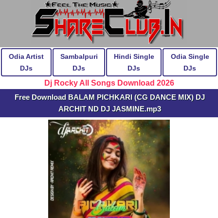
Odia Artist
Sambalpuri
Hindi Single
Odia Single
DJs
DJs
DJs
DJs
Dj Rocky All Songs Download 2026
Free Download BALAM PICHKARI (CG DANCE MIX) DJ
ARCHIT ND DJ JASMINE.mp3