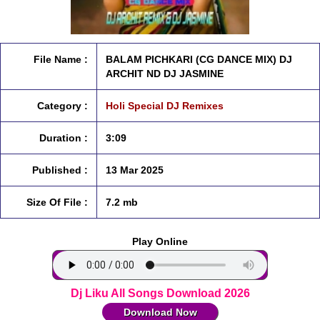
File Name :
BALAM PICHKARI (CG DANCE MIX) DJ
ARCHIT ND DJ JASMINE
Category :
Holi Special DJ Remixes
Duration :
3:09
Published :
13 Mar 2025
Size Of File :
7.2 mb
Play Online
Dj Liku All Songs Download 2026
Download Now