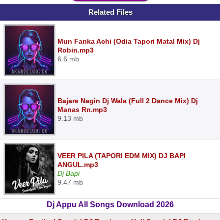
Related Files
Mun Fanka Achi (Odia Tapori Matal Mix) Dj
Robin.mp3
6.6 mb
Bajare Nagin Dj Wala (Full 2 Dance Mix) Dj
Manas Rn.mp3
9.13 mb
VEER PILA (TAPORI EDM MIX) DJ BAPI
ANGUL.mp3
Dj Bapi
9.47 mb
Dj Appu All Songs Download 2026