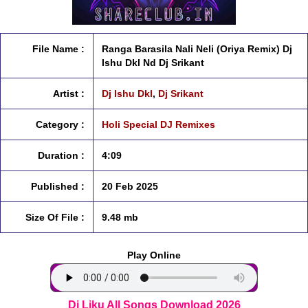
File Name :
Ranga Barasila Nali Neli (Oriya Remix) Dj
Ishu Dkl Nd Dj Srikant
Artist :
Dj Ishu Dkl
,
Dj Srikant
Category :
Holi Special DJ Remixes
Duration :
4:09
Published :
20 Feb 2025
Size Of File :
9.48 mb
Play Online
Dj Liku All Songs Download 2026