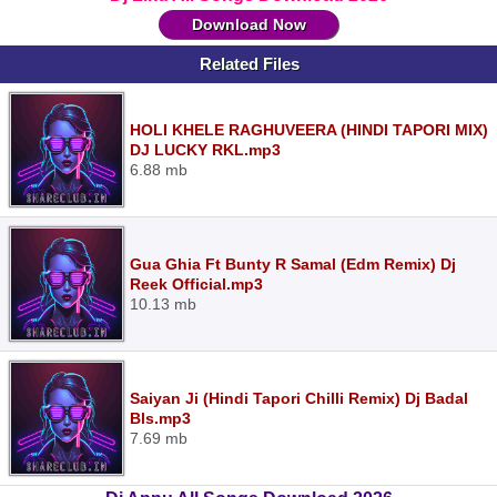
Download Now
Related Files
HOLI KHELE RAGHUVEERA (HINDI TAPORI MIX)
DJ LUCKY RKL.mp3
6.88 mb
Gua Ghia Ft Bunty R Samal (Edm Remix) Dj
Reek Official.mp3
10.13 mb
Saiyan Ji (Hindi Tapori Chilli Remix) Dj Badal
Bls.mp3
7.69 mb